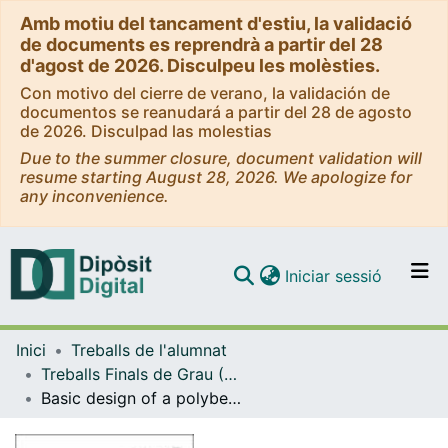
Amb motiu del tancament d'estiu, la validació
de documents es reprendrà a partir del 28
d'agost de 2026. Disculpeu les molèsties.
Con motivo del cierre de verano, la validación de
documentos se reanudará a partir del 28 de agosto
de 2026. Disculpad las molestias
Due to the summer closure, document validation will
resume starting August 28, 2026. We apologize for
any inconvenience.
(current)
Iniciar sessió
Comunitats i col·leccions
Inici
Treballs de l'alumnat
Navega per tot el DD
Treballs Finals de Grau (TFG) - Enginyeria Química
Com publicar
Basic design of a polybenzimidazole (PBI) production plant
Contacte