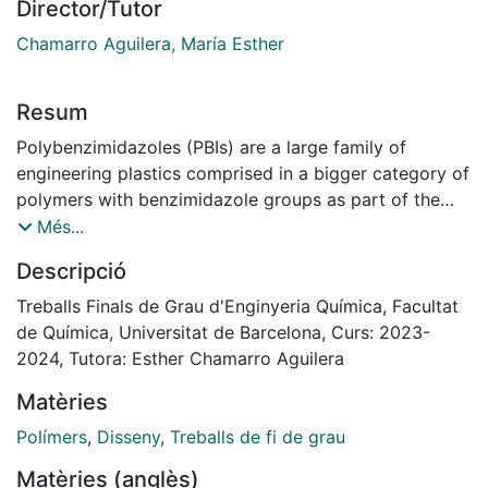
Director/Tutor
Chamarro Aguilera, María Esther
Resum
Polybenzimidazoles (PBIs) are a large family of
engineering plastics comprised in a bigger category of
polymers with benzimidazole groups as part of the
structural repeat unit. PBIs can be partly or fully
Més...
aromatic, and are typically characterized by
Descripció
outstanding thermo-mechanical properties. This
makes them particularly suitable for various
Treballs Finals de Grau d'Enginyeria Química, Facultat
demanding high-temperature applications in the form
de Química, Universitat de Barcelona, Curs: 2023-
of fibers, coatings, or membranes.[3]
2024, Tutora: Esther Chamarro Aguilera
The objective of this study is to perform the basic
Matèries
design of a polybenzimidazole (PBI) production plant,
operating in discontinuous. A market study is
Polímers
,
Disseny
,
Treballs de fi de grau
performed to determine global production of the
Matèries (anglès)
polymer, and the designed plant is set to represent a 1