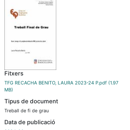
Fitxers
TFG RECACHA BENITO, LAURA 2023-24 P.pdf
(1.97
MB)
Tipus de document
Treball de fi de grau
Data de publicació