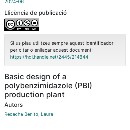
2024-06
Llicència de publicació
Si us plau utilitzeu sempre aquest identificador
per citar o enllaçar aquest document:
https://hdl.handle.net/2445/214844
Basic design of a
polybenzimidazole (PBI)
production plant
Autors
Recacha Benito, Laura