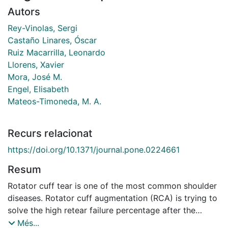
Autors
Rey-Vinolas, Sergi
Castaño Linares, Óscar
Ruiz Macarrilla, Leonardo
Llorens, Xavier
Mora, José M.
Engel, Elisabeth
Mateos-Timoneda, M. A.
Recurs relacionat
https://doi.org/10.1371/journal.pone.0224661
Resum
Rotator cuff tear is one of the most common shoulder
diseases. Rotator cuff augmentation (RCA) is trying to
solve the high retear failure percentage after the
surgery procedures (20-90%). The ideal augmentation
Més...