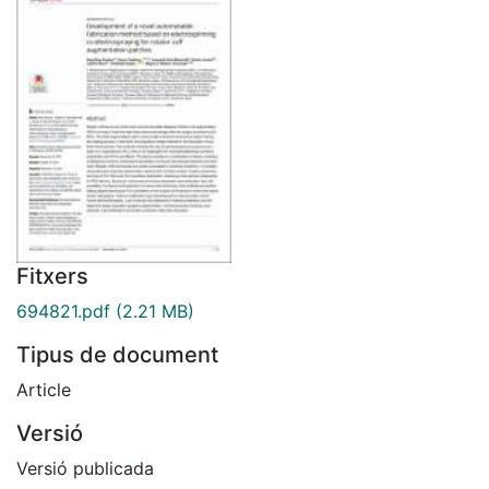
Fitxers
694821.pdf
(2.21 MB)
Tipus de document
Article
Versió
Versió publicada