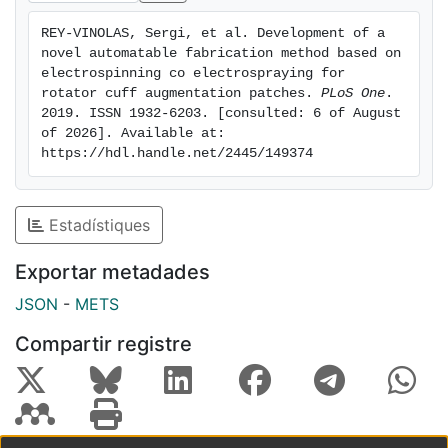
adding aligned electrospun PLA nanofibers on the
REY-VINOLAS, Sergi, et al. Development of a 
surface of the device to mimic the natural tendon
novel automatable fabrication method based on 
topography. Surface modification was characterized
electrospinning co electrospraying for 
by culturing adult normal human dermal fibroblasts.
rotator cuff augmentation patches. 
PLoS One
. 
2019. ISSN 1932-6203. [consulted: 6 of August 
Lack of toxicity was detected for material presented,
of 2026]. Available at: 
and cell alignment shape orientation guided by aligned
https://hdl.handle.net/2445/149374
fibers, mimicking tendon structure, was obtained. Cell
proliferation and protein production were also
evaluated.
Estadístiques
Exportar metadades
JSON
-
METS
Compartir registre