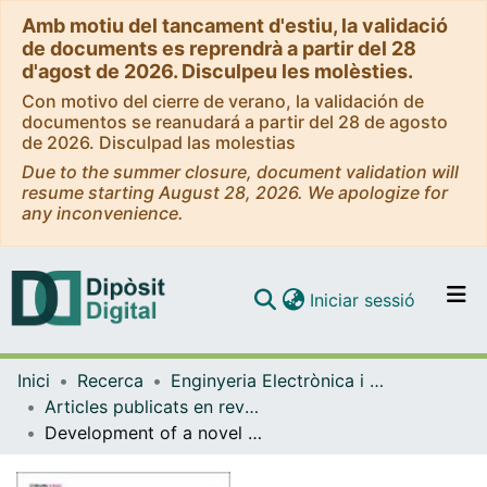
Amb motiu del tancament d'estiu, la validació
de documents es reprendrà a partir del 28
d'agost de 2026. Disculpeu les molèsties.
Con motivo del cierre de verano, la validación de
documentos se reanudará a partir del 28 de agosto
de 2026. Disculpad las molestias
Due to the summer closure, document validation will
resume starting August 28, 2026. We apologize for
any inconvenience.
(current)
Iniciar sessió
Comunitats i col·leccions
Inici
Recerca
Enginyeria Electrònica i Biomèdica
Navega per tot el DD
Articles publicats en revistes (Enginyeria Electrònica i Biomèdica)
Com publicar
Development of a novel automatable fabrication method based on electrospinning co electrospraying for rotator cuff augmentation patches
Contacte