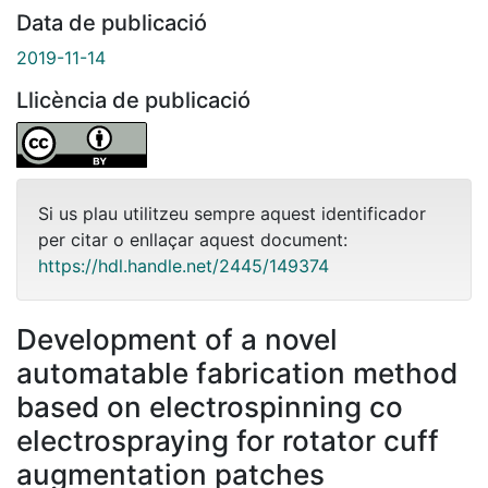
Data de publicació
2019-11-14
Llicència de publicació
Si us plau utilitzeu sempre aquest identificador
per citar o enllaçar aquest document:
https://hdl.handle.net/2445/149374
Development of a novel
automatable fabrication method
based on electrospinning co
electrospraying for rotator cuff
augmentation patches