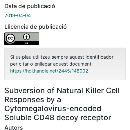
Data de publicació
2019-04-04
Llicència de publicació
Si us plau utilitzeu sempre aquest identificador
per citar o enllaçar aquest document:
https://hdl.handle.net/2445/148002
Subversion of Natural Killer Cell
Responses by a
Cytomegalovirus-encoded
Soluble CD48 decoy receptor
Autors