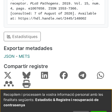
cell adhesion to target cells, therefore reducing the
receptor. 
PLoS Pathogens
. 2019. Vol. 15, num. 
4, pags. e1007658. ISSN 1553-7366. 
formation of conjugates and the establishment of
[consulted: 7 of August of 2026]. Available 
immunological synapses between human NK cells and
at: https://hdl.handle.net/2445/148002
CD48-expressing target cells. Furthermore, in the
presence of this viral protein, 2B4-mediated
cytotoxicity and IFN-γ production by NK cells are
Estadístiques
severely impaired. In summary, we propose that A43
may serve as a functional soluble CD48 decoy
Exportar metadades
receptor by binding and masking 2B4, thereby
JSON
-
METS
impeding effective NK cell immune control during viral
infections. Thus, our findings provide a novel example
Compartir registre
of the immune evasion strategies developed by
viruses.
Recopilem i processem la vostra informació personal amb les
finalitats següents:
Estadístic & Registre i recuperació de
Coordinació:
CRAI UB
Avís legal
Metadades
subjectes a:
contrasenya