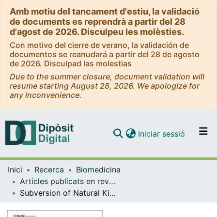
Amb motiu del tancament d'estiu, la validació
de documents es reprendrà a partir del 28
d'agost de 2026. Disculpeu les molèsties.
Con motivo del cierre de verano, la validación de
documentos se reanudará a partir del 28 de agosto
de 2026. Disculpad las molestias
Due to the summer closure, document validation will
resume starting August 28, 2026. We apologize for
any inconvenience.
(current)
Iniciar sessió
Comunitats i col·leccions
Inici
Recerca
Biomedicina
Navega per tot el DD
Articles publicats en revistes (Biomedicina)
Com publicar
Subversion of Natural Killer Cell Responses by a Cytomegalovirus-encoded Soluble CD48 decoy receptor
Contacte