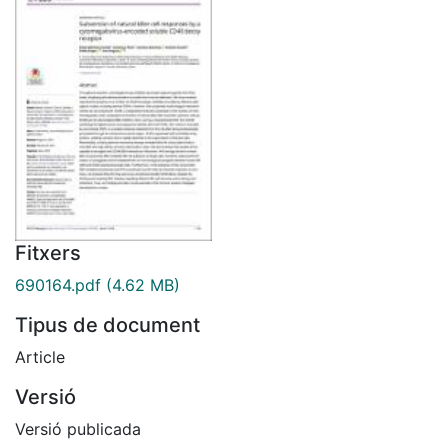
Fitxers
690164.pdf
(4.62 MB)
Tipus de document
Article
Versió
Versió publicada