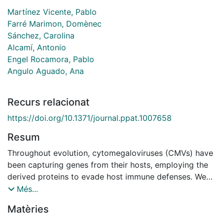
Martínez Vicente, Pablo
Farré Marimon, Domènec
Sánchez, Carolina
Alcamí, Antonio
Engel Rocamora, Pablo
Angulo Aguado, Ana
Recurs relacionat
https://doi.org/10.1371/journal.ppat.1007658
Resum
Throughout evolution, cytomegaloviruses (CMVs) have
been capturing genes from their hosts, employing the
derived proteins to evade host immune defenses. We
have recently reported the presence of a number of
Més...
CD48 homologs (vCD48s) encoded by different
Matèries
pathogenic viruses, including several CMVs. However,