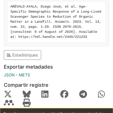
study remain unclear, non-natural mortality potentially
ARÉVALO-AYALA, Diego José, et al. Age-
plays a part. In Europe landfill closure regulations are
Specific Demographic Response of a Long-Lived 
being implemented and pose a threat to avian
Scavenger Species to Reduction of Organic 
scavenger populations, which underlines the need for
Matter in a Landfill. 
Animals
. 2023. Vol. 13, 
num. 22, pags. 1-20. ISSN 2076-2615. 
research on food scarcity scenarios and proper
[consulted: 6 of August of 2026]. Available 
conservation measures.
at: https://hdl.handle.net/2445/221233
Estadístiques
Exportar metadades
JSON
-
METS
Compartir registre