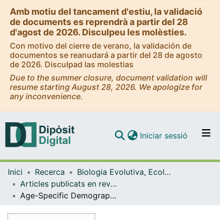
Amb motiu del tancament d'estiu, la validació
de documents es reprendrà a partir del 28
d'agost de 2026. Disculpeu les molèsties.
Con motivo del cierre de verano, la validación de
documentos se reanudará a partir del 28 de agosto
de 2026. Disculpad las molestias
Due to the summer closure, document validation will
resume starting August 28, 2026. We apologize for
any inconvenience.
(current)
Iniciar sessió
Comunitats i col·leccions
Inici
Recerca
Biologia Evolutiva, Ecologia i Ciències Ambientals
Navega per tot el DD
Articles publicats en revistes (Biologia Evolutiva, Ecologia i Ciències Ambientals)
Com publicar
Age-Specific Demographic Response of a Long-Lived Scavenger Species to Reduction of Organic Matter in a Landfill
Contacte