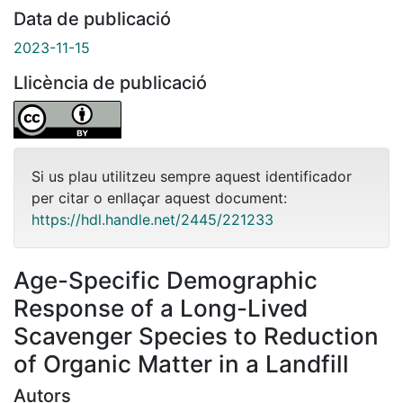
Data de publicació
2023-11-15
Llicència de publicació
Si us plau utilitzeu sempre aquest identificador
per citar o enllaçar aquest document:
https://hdl.handle.net/2445/221233
Age-Specific Demographic
Response of a Long-Lived
Scavenger Species to Reduction
of Organic Matter in a Landfill
Autors