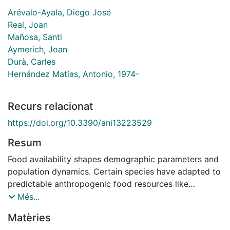
Arévalo-Ayala, Diego José
Real, Joan
Mañosa, Santi
Aymerich, Joan
Durà, Carles
Hernández Matías, Antonio, 1974-
Recurs relacionat
https://doi.org/10.3390/ani13223529
Resum
Food availability shapes demographic parameters and
population dynamics. Certain species have adapted to
predictable anthropogenic food resources like
landfills. However, abrupt shifts in food availability can
Més...
negatively impact such populations. While changes in
Matèries
survival are expected, the age-related effects remain