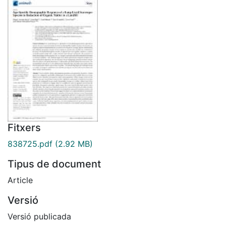
Fitxers
838725.pdf
(2.92 MB)
Tipus de document
Article
Versió
Versió publicada