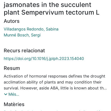
jasmonates in the succulent
plant Sempervivum tectorum L
Autors
Villadangos Redondo, Sabina
Munné Bosch, Sergi
Recurs relacionat
https://doi.org/10.1016/j.jplph.2023.154040
Resum
Activation of hormonal responses defines the drought
acclimation ability of plants and may condition their
survival. However, aside ABA, little is known about the
possible contribution of other phytohormones, such as
Més...
jasmonates and salicylates, in the response of CAM
Matèries
plants to water deficit. Here, we aimed to study the