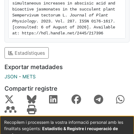
ABA. While contents of salicylic acid and the
simultaneous increases in abscisic acid and 
bioactive jasmonates in the succulent plant 
jasmonoyl-isoleucine precursors, 12-oxo-phytodienoic
Sempervivum tectorum L. 
Journal of Plant 
acid and jasmonic acid decreased with water deficit,
Physiology
. 2023. Vol. 287. ISSN 0176-1617. 
those of jasmonoyl-isoleucine increased 3.6-fold at
[consulted: 6 of August of 2026]. Available 
four weeks of stress. The contents of ABA and
at: https://hdl.handle.net/2445/217396
jasmonoylisoleucine correlated positively between
them and with the content of α-tocopherol per unit of
Estadístiques
chlorophyll, thus suggesting a photoprotective
activation role. It is concluded that S. te ctorum not
Exportar metadades
only withstands a combination of water deficit and
nutrient deprivation for 10 weeks without any
JSON
-
METS
symptom of damage but also activates effective
Compartir registre
defense strategies through the simultaneous
accumulation of ABA and the bioactive jasmonate
form, jasmonoyl-isoleucine.
Recopilem i processem la vostra informació personal amb les
finalitats següents:
Estadístic & Registre i recuperació de
Coordinació:
CRAI UB
Avís legal
Metadades
subjectes a: