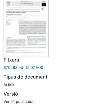
Fitxers
870288.pdf
(5.07 MB)
Tipus de document
Article
Versió
Versió publicada