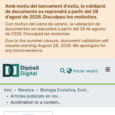
Amb motiu del tancament d'estiu, la validació
de documents es reprendrà a partir del 28
d'agost de 2026. Disculpeu les molèsties.
Con motivo del cierre de verano, la validación de
documentos se reanudará a partir del 28 de agosto
de 2026. Disculpad las molestias
Due to the summer closure, document validation will
resume starting August 28, 2026. We apologize for
any inconvenience.
(current)
Iniciar sessió
Comunitats i col·leccions
Inici
Recerca
Biologia Evolutiva, Ecologia i Ciències Ambientals
Navega per tot el DD
Articles publicats en revistes (Biologia Evolutiva, Ecologia i Ciències Ambientals)
Com publicar
Acclimation to a combination of water deficit and nutrient deprivation through simultaneous increases in abscisic acid and bioactive jasmonates in the succulent plant Sempervivum tectorum L
Contacte