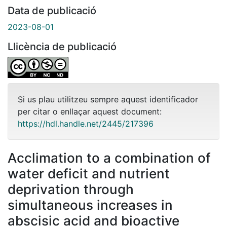
Data de publicació
2023-08-01
Llicència de publicació
Si us plau utilitzeu sempre aquest identificador
per citar o enllaçar aquest document:
https://hdl.handle.net/2445/217396
Acclimation to a combination of
water deficit and nutrient
deprivation through
simultaneous increases in
abscisic acid and bioactive