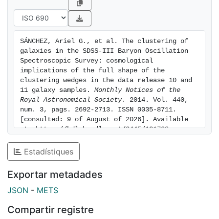
consistent with a time-independent dark energy
equation of state, in which case we find wDE = -1.024
± 0.052. We explore the constraints on the growth
SÁNCHEZ, Ariel G., et al. The clustering of 
rate of cosmic structures assuming f(z) =
galaxies in the SDSS-III Baryon Oscillation 
Omegam(z)gamma and obtain gamma = 0.69 ± 0.15,
Spectroscopic Survey: cosmological 
consistent with the predictions of general relativity of
implications of the full shape of the 
clustering wedges in the data release 10 and 
gamma = 0.55.
11 galaxy samples. 
Monthly Notices of the 
Royal Astronomical Society
. 2014. Vol. 440, 
num. 3, pags. 2692-2713. ISSN 0035-8711. 
[consulted: 9 of August of 2026]. Available 
at: https://hdl.handle.net/2445/101738
Estadístiques
Exportar metadades
JSON
-
METS
Compartir registre