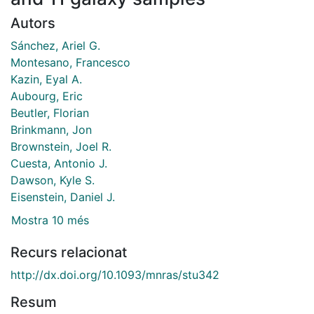
Autors
Sánchez, Ariel G.
Montesano, Francesco
Kazin, Eyal A.
Aubourg, Eric
Beutler, Florian
Brinkmann, Jon
Brownstein, Joel R.
Cuesta, Antonio J.
Dawson, Kyle S.
Eisenstein, Daniel J.
Mostra 10 més
Recurs relacionat
http://dx.doi.org/10.1093/mnras/stu342
Resum