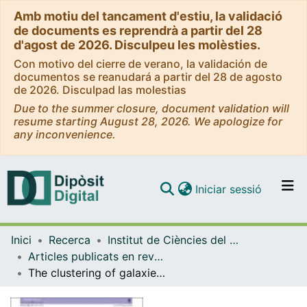
Amb motiu del tancament d'estiu, la validació
de documents es reprendrà a partir del 28
d'agost de 2026. Disculpeu les molèsties.
Con motivo del cierre de verano, la validación de
documentos se reanudará a partir del 28 de agosto
de 2026. Disculpad las molestias
Due to the summer closure, document validation will
resume starting August 28, 2026. We apologize for
any inconvenience.
(current)
Iniciar sessió
Comunitats i col·leccions
Inici
Recerca
Institut de Ciències del Cosmos (ICCUB)
Navega per tot el DD
Articles publicats en revistes (Institut de Ciències del Cosmos (ICCUB))
Com publicar
The clustering of galaxies in the SDSS-III Baryon Oscillation Spectroscopic Survey: cosmological implications of the full shape of the clustering wedges in the data release 10 and 11 galaxy samples
Contacte