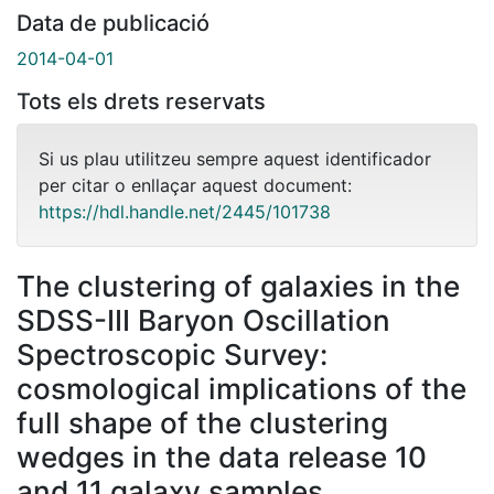
Data de publicació
2014-04-01
Tots els drets reservats
Si us plau utilitzeu sempre aquest identificador
per citar o enllaçar aquest document:
https://hdl.handle.net/2445/101738
The clustering of galaxies in the
SDSS-III Baryon Oscillation
Spectroscopic Survey:
cosmological implications of the
full shape of the clustering
wedges in the data release 10
and 11 galaxy samples