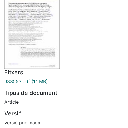
Fitxers
633553.pdf
(1.1 MB)
Tipus de document
Article
Versió
Versió publicada