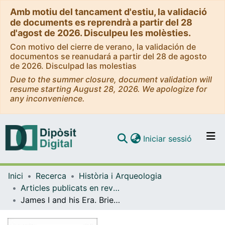
Amb motiu del tancament d'estiu, la validació
de documents es reprendrà a partir del 28
d'agost de 2026. Disculpeu les molèsties.
Con motivo del cierre de verano, la validación de
documentos se reanudará a partir del 28 de agosto
de 2026. Disculpad las molestias
Due to the summer closure, document validation will
resume starting August 28, 2026. We apologize for
any inconvenience.
(current)
Iniciar sessió
Comunitats i col·leccions
Inici
Recerca
Història i Arqueologia
Navega per tot el DD
Articles publicats en revistes (Història i Arqueologia)
Com publicar
James I and his Era. Brief Analysis of a Major Political and Cultural Inheritance.
Contacte