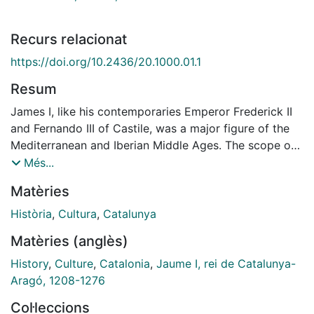
Recurs relacionat
https://doi.org/10.2436/20.1000.01.1
Resum
James I, like his contemporaries Emperor Frederick II
and Fernando III of Castile, was a major figure of the
Mediterranean and Iberian Middle Ages. The scope of
his achievements fully justifies the scientifically
Més...
rigorous and forward-looking analysis of his work and
Matèries
inheritance being undertaken in 2008 by the peoples
who were once part of the Catalan-Aragonese crown.
Història
,
Cultura
,
Catalunya
For indeed, though some of his enterprises reveal
Matèries (anglès)
insufficient foresight, a lack of vision of the future,
much of what we are today in the demographic,
History
,
Culture
,
Catalonia
,
Jaume I, rei de Catalunya-
economic, social, political and cultural spheres and
Aragó, 1208-1276
much of what we are not was initially forged during his
Col·leccions
reign. Great personages, however, do not arise from