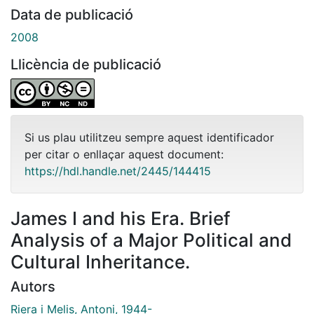
Data de publicació
2008
Llicència de publicació
Si us plau utilitzeu sempre aquest identificador
per citar o enllaçar aquest document:
https://hdl.handle.net/2445/144415
James I and his Era. Brief
Analysis of a Major Political and
Cultural Inheritance.
Autors
Riera i Melis, Antoni, 1944-