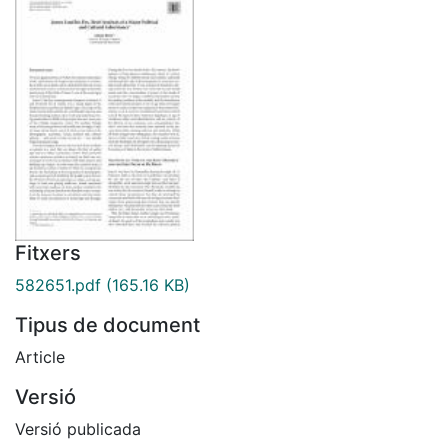
Fitxers
582651.pdf
(165.16 KB)
Tipus de document
Article
Versió
Versió publicada