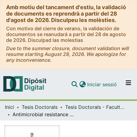
Amb motiu del tancament d'estiu, la validació
de documents es reprendrà a partir del 28
d'agost de 2026. Disculpeu les molèsties.
Con motivo del cierre de verano, la validación de
documentos se reanudará a partir del 28 de agosto
de 2026. Disculpad las molestias
Due to the summer closure, document validation will
resume starting August 28, 2026. We apologize for
any inconvenience.
(current)
Iniciar sessió
Comunitats i col·leccions
Inici
Tesis Doctorals
Tesis Doctorals - Facultat - Medicina
Navega per tot el DD
Antimicrobial resistance and new insights in the diagnosis of Carrión's Disease
Com publicar
Contacte