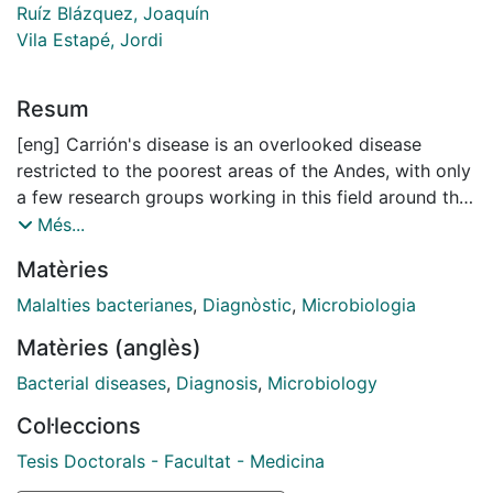
Ruíz Blázquez, Joaquín
Vila Estapé, Jordi
Resum
[eng] Carrión's disease is an overlooked disease
restricted to the poorest areas of the Andes, with only
a few research groups working in this field around the
world. Until recently, it was thought that Carrion's
Més...
disease met the most relevant criteria for being
Matèries
eradicated, but before that happens a number of
issues need to be addressed. One of the problems is
Malalties bacterianes
,
Diagnòstic
,
Microbiologia
the lack of well-defined effective treatment program.
Matèries (anglès)
Both in vitro antimicrobial resistance studies and
clinical trials are needed to determine the best
Bacterial diseases
,
Diagnosis
,
Microbiology
treatment approaches. On the other hand, and perhaps
Col·leccions
the most urgent need, it is necessity to have an easy
way to make the correct diagnosis. New
Tesis Doctorals - Facultat - Medicina
immunological studies will help to identify new