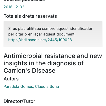
2016-12-02
Tots els drets reservats
Si us plau utilitzeu sempre aquest identificador
per citar o enllaçar aquest document:
https://hdl.handle.net/2445/109028
Antimicrobial resistance and new
insights in the diagnosis of
Carrión's Disease
Autors
Paradela Gomes, Cláudia Sofia
Director/Tutor