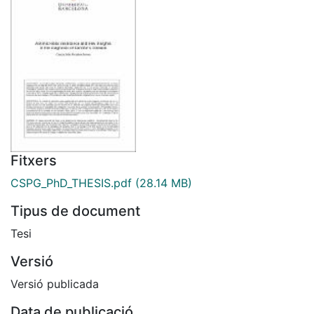
Fitxers
CSPG_PhD_THESIS.pdf
(28.14 MB)
Tipus de document
Tesi
Versió
Versió publicada
Data de publicació