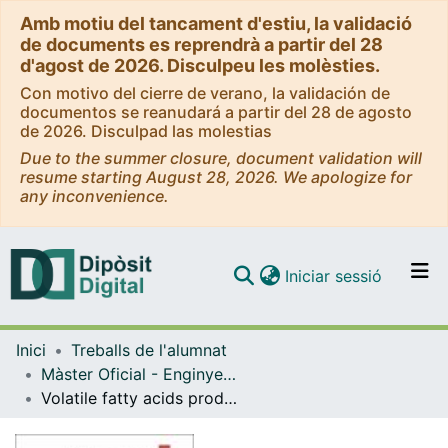
Amb motiu del tancament d'estiu, la validació
de documents es reprendrà a partir del 28
d'agost de 2026. Disculpeu les molèsties.
Con motivo del cierre de verano, la validación de
documentos se reanudará a partir del 28 de agosto
de 2026. Disculpad las molestias
Due to the summer closure, document validation will
resume starting August 28, 2026. We apologize for
any inconvenience.
(current)
Iniciar sessió
Comunitats i col·leccions
Inici
Treballs de l'alumnat
Navega per tot el DD
Màster Oficial - Enginyeria Química
Com publicar
Volatile fatty acids production using waste activated sludge and food waste to produce bioplastics
Contacte