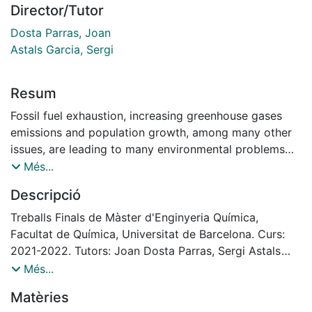
Director/Tutor
Dosta Parras, Joan
Astals Garcia, Sergi
Resum
Fossil fuel exhaustion, increasing greenhouse gases
emissions and population growth, among many other
issues, are leading to many environmental problems
which require a transformation of the production
Més...
system and waste management including wastewater
Descripció
treatment plants (WWTPs). Hence, the end-of-pipe
processes for organic wastes treatment are being
Treballs Finals de Màster d'Enginyeria Química,
converted into resource recovery facilities that
Facultat de Química, Universitat de Barcelona. Curs:
produce value-added products.
2021-2022. Tutors: Joan Dosta Parras, Sergi Astals
Anaerobic biological processes using mixed cultures
Garcia
Més...
can handle the variability of organic wastes: for
Matèries
example, these wastes could be initially converted to