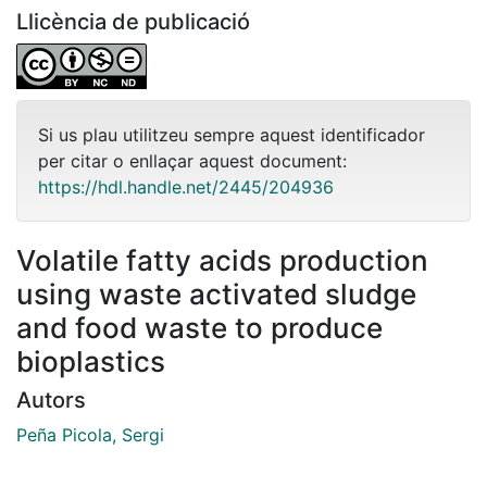
Llicència de publicació
Si us plau utilitzeu sempre aquest identificador
per citar o enllaçar aquest document:
https://hdl.handle.net/2445/204936
Volatile fatty acids production
using waste activated sludge
and food waste to produce
bioplastics
Autors
Peña Picola, Sergi