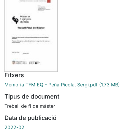
Fitxers
Memoria TFM EQ - Peña Picola, Sergi.pdf
(1.73 MB)
Tipus de document
Treball de fi de màster
Data de publicació
2022-02