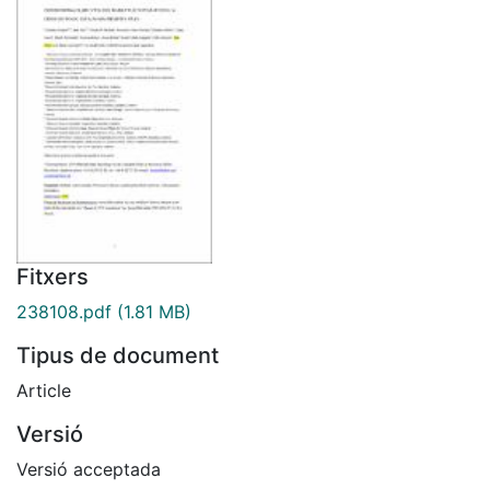
Fitxers
238108.pdf
(1.81 MB)
Tipus de document
Article
Versió
Versió acceptada