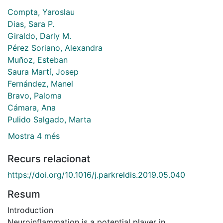
Compta, Yaroslau
Dias, Sara P.
Giraldo, Darly M.
Pérez Soriano, Alexandra
Muñoz, Esteban
Saura Martí, Josep
Fernández, Manel
Bravo, Paloma
Cámara, Ana
Pulido Salgado, Marta
Mostra 4 més
Recurs relacionat
https://doi.org/10.1016/j.parkreldis.2019.05.040
Resum
Introduction
Neuroinflammation is a potential player in