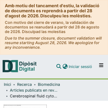
Amb motiu del tancament d'estiu, la validació
de documents es reprendrà a partir del 28
d'agost de 2026. Disculpeu les molèsties.
Con motivo del cierre de verano, la validación de
documentos se reanudará a partir del 28 de agosto
de 2026. Disculpad las molestias
Due to the summer closure, document validation will
resume starting August 28, 2026. We apologize for
any inconvenience.
(current)
Iniciar sessió
Comunitats i col·leccions
Inici
Recerca
Biomedicina
Navega per tot el DD
Articles publicats en revistes (Biomedicina)
Com publicar
Cerebrospinal fluid cytokines in multiple system atrophy: A cross-sectional Catalan MSA registry study
Contacte