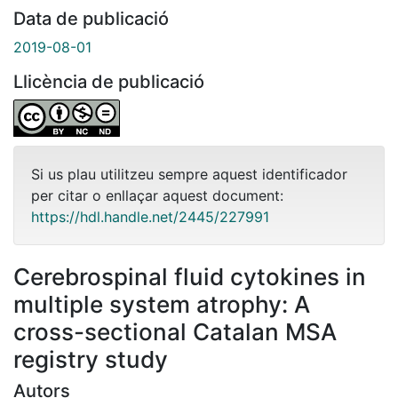
Data de publicació
2019-08-01
Llicència de publicació
Si us plau utilitzeu sempre aquest identificador
per citar o enllaçar aquest document:
https://hdl.handle.net/2445/227991
Cerebrospinal fluid cytokines in
multiple system atrophy: A
cross-sectional Catalan MSA
registry study
Autors