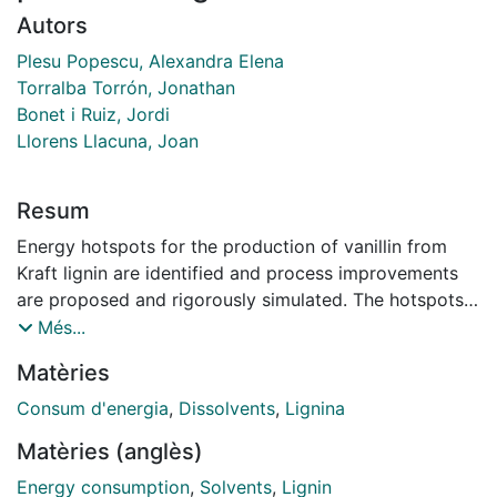
Autors
Plesu Popescu, Alexandra Elena
Torralba Torrón, Jonathan
Bonet i Ruiz, Jordi
Llorens Llacuna, Joan
Resum
Energy hotspots for the production of vanillin from
Kraft lignin are identified and process improvements
are proposed and rigorously simulated. The hotspots
identified and addressed are related to the flowrate of
Més...
methanol used as solvent and recycled in the process.
Matèries
Several alternative process designs containing fewer
distillation columns and able to reduce the overall
Consum d'energia
,
Dissolvents
,
Lignina
energy consumption are proposed. Recycling aqueous
Matèries (anglès)
methanol, a distillation column is not required and the
overall energy consumption is halved compared to the
Energy consumption
,
Solvents
,
Lignin