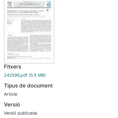
Fitxers
242596.pdf
(5.5 MB)
Tipus de document
Article
Versió
Versió publicada