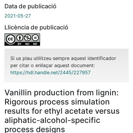
Data de publicació
2021-05-27
Llicència de publicació
Si us plau utilitzeu sempre aquest identificador
per citar o enllaçar aquest document:
https://hdl.handle.net/2445/227957
Vanillin production from lignin:
Rigorous process simulation
results for ethyl acetate versus
aliphatic-alcohol-specific
process designs