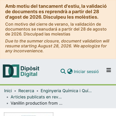
Amb motiu del tancament d'estiu, la validació
de documents es reprendrà a partir del 28
d'agost de 2026. Disculpeu les molèsties.
Con motivo del cierre de verano, la validación de
documentos se reanudará a partir del 28 de agosto
de 2026. Disculpad las molestias
Due to the summer closure, document validation will
resume starting August 28, 2026. We apologize for
any inconvenience.
(current)
Iniciar sessió
Comunitats i col·leccions
Inici
Recerca
Enginyeria Química i Química Analítica
Navega per tot el DD
Articles publicats en revistes (Enginyeria Química i Química Analítica)
Com publicar
Vanillin production from lignin: Rigorous process simulation results for ethyl acetate versus aliphatic-alcohol-specific process designs
Contacte