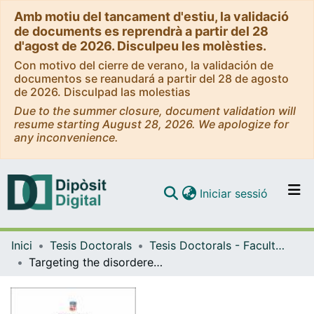
Amb motiu del tancament d'estiu, la validació
de documents es reprendrà a partir del 28
d'agost de 2026. Disculpeu les molèsties.
Con motivo del cierre de verano, la validación de
documentos se reanudará a partir del 28 de agosto
de 2026. Disculpad las molestias
Due to the summer closure, document validation will
resume starting August 28, 2026. We apologize for
any inconvenience.
(current)
Iniciar sessió
Comunitats i col·leccions
Inici
Tesis Doctorals
Tesis Doctorals - Facultat - Química
Navega per tot el DD
Targeting the disordered N-terminal domain of androgen receptor. Novel inhibitors tackling biomolecular condensation to treat late stage prostate cancer
Com publicar
Contacte