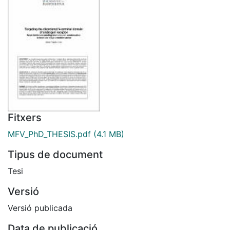
Fitxers
MFV_PhD_THESIS.pdf
(4.1 MB)
Tipus de document
Tesi
Versió
Versió publicada
Data de publicació