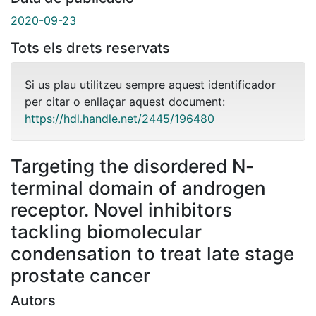
2020-09-23
Tots els drets reservats
Si us plau utilitzeu sempre aquest identificador
per citar o enllaçar aquest document:
https://hdl.handle.net/2445/196480
Targeting the disordered N-
terminal domain of androgen
receptor. Novel inhibitors
tackling biomolecular
condensation to treat late stage
prostate cancer
Autors