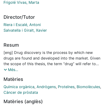
Frigolé Vivas, Marta
Director/Tutor
Riera i Escalé, Antoni
Salvatella i Giralt, Xavier
Resum
[eng] Drug discovery is the process by which new
drugs are found and developed into the market. Given
the scope of this thesis, the term “drug” will refer to
small molecules and the term “target” to proteins,
Més...
otherwise noted.
Matèries
Currently, most drug discovery strategies rely on the
resolved three-dimensional structure of the target.
Química orgànica
,
Andrògens
,
Proteïnes
,
Biomolècules
,
Structure-based drug discovery (SBDD) is
Càncer de pròstata
advantageous as it accelerates and lowers the cost of
Matèries (anglès)
the drug discovery process. However, the essential