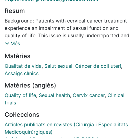
Resum
Background: Patients with cervical cancer treatment
experience an impairment of sexual function and
quality of life. This issue is usually underreported and
undertreated, and evidence-based interventions are
Més...
lacking. Prevention of sexual dysfunction is a crucial
Matèries
pillar in improving the quality of life of these patients.
The primary objective of this trial is to evaluate the
Qualitat de vida
,
Salut sexual
,
Càncer de coll uterí
,
impact of a multimodal intervention, encompassing
Assaigs clínics
prevention of vaginal dysfunction and patient
Matèries (anglès)
education, on sexual function and quality of life in
cervical cancer survivors utilizing patient-reported
Quality of life
,
Sexual health
,
Cervix cancer
,
Clinical
outcome measurements.
trials
Methods: Multi-institutional, randomized clinical trial
Col·leccions
where patients will be randomized 1:2 at diagnosis of
initial or locally advanced cervical cancer to control
Articles publicats en revistes (Cirurgia i Especialitats
arm or intervention arm. After treatment, control arm
Medicoquirúrgiques)