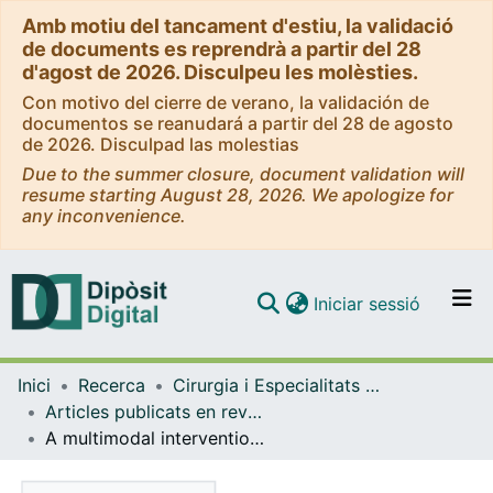
Amb motiu del tancament d'estiu, la validació
de documents es reprendrà a partir del 28
d'agost de 2026. Disculpeu les molèsties.
Con motivo del cierre de verano, la validación de
documentos se reanudará a partir del 28 de agosto
de 2026. Disculpad las molestias
Due to the summer closure, document validation will
resume starting August 28, 2026. We apologize for
any inconvenience.
(current)
Iniciar sessió
Comunitats i col·leccions
Inici
Recerca
Cirurgia i Especialitats Medicoquirúrgiques
Navega per tot el DD
Articles publicats en revistes (Cirurgia i Especialitats Medicoquirúrgiques)
Com publicar
A multimodal intervention program to improve sexual health and self-perceived quality of life in patients treated for cervical cancer: a randomized prospective study (PROVIDENCE trial).
Contacte