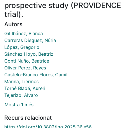
prospective study (PROVIDENCE
trial).
Autors
Gil Ibáñez, Blanca
Carreras Dieguez, Núria
López, Gregorio
Sánchez Hoyo, Beatriz
Conti Nuño, Beatrice
Oliver Perez, Reyes
Castelo-Branco Flores, Camil
Marina, Tiermes
Torné Bladé, Aureli
Tejerizo, Álvaro
Mostra 1 més
Recurs relacionat
https://doi.org/10.3802/jgo.2025.36.e56