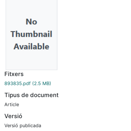
Fitxers
893835.pdf
(2.5 MB)
Tipus de document
Article
Versió
Versió publicada