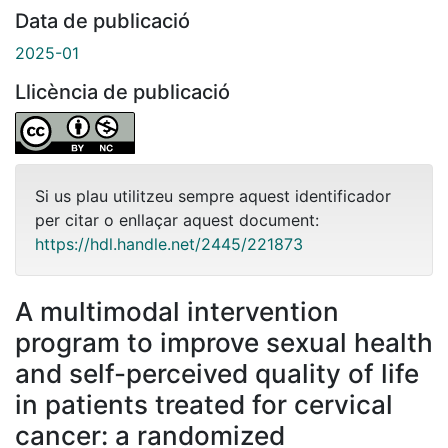
Data de publicació
2025-01
Llicència de publicació
Si us plau utilitzeu sempre aquest identificador
per citar o enllaçar aquest document:
https://hdl.handle.net/2445/221873
A multimodal intervention
program to improve sexual health
and self-perceived quality of life
in patients treated for cervical
cancer: a randomized