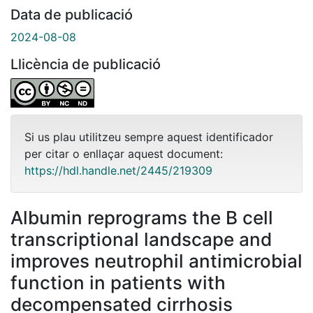
Data de publicació
2024-08-08
Llicència de publicació
Si us plau utilitzeu sempre aquest identificador
per citar o enllaçar aquest document:
https://hdl.handle.net/2445/219309
Albumin reprograms the B cell
transcriptional landscape and
improves neutrophil antimicrobial
function in patients with
decompensated cirrhosis