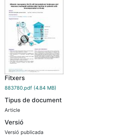
Fitxers
883780.pdf
(4.84 MB)
Tipus de document
Article
Versió
Versió publicada