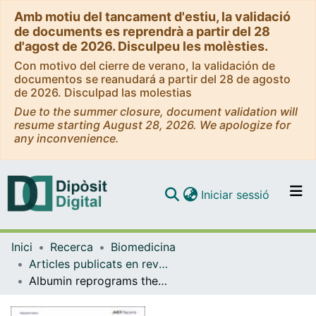
Amb motiu del tancament d'estiu, la validació
de documents es reprendrà a partir del 28
d'agost de 2026. Disculpeu les molèsties.
Con motivo del cierre de verano, la validación de
documentos se reanudará a partir del 28 de agosto
de 2026. Disculpad las molestias
Due to the summer closure, document validation will
resume starting August 28, 2026. We apologize for
any inconvenience.
(current)
Iniciar sessió
Comunitats i col·leccions
Inici
Recerca
Biomedicina
Navega per tot el DD
Articles publicats en revistes (Biomedicina)
Com publicar
Albumin reprograms the B cell transcriptional landscape and improves neutrophil antimicrobial function in patients with decompensated cirrhosis
Contacte