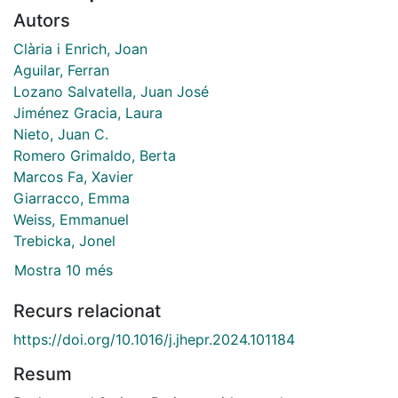
Autors
Clària i Enrich, Joan
Aguilar, Ferran
Lozano Salvatella, Juan José
Jiménez Gracia, Laura
Nieto, Juan C.
Romero Grimaldo, Berta
Marcos Fa, Xavier
Giarracco, Emma
Weiss, Emmanuel
Trebicka, Jonel
Mostra 10 més
Recurs relacionat
https://doi.org/10.1016/j.jhepr.2024.101184
Resum