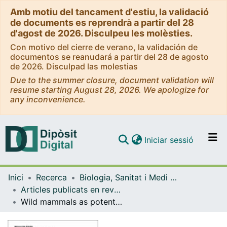
Amb motiu del tancament d'estiu, la validació
de documents es reprendrà a partir del 28
d'agost de 2026. Disculpeu les molèsties.
Con motivo del cierre de verano, la validación de
documentos se reanudará a partir del 28 de agosto
de 2026. Disculpad las molestias
Due to the summer closure, document validation will
resume starting August 28, 2026. We apologize for
any inconvenience.
(current)
Iniciar sessió
Comunitats i col·leccions
Inici
Recerca
Biologia, Sanitat i Medi Ambient
Navega per tot el DD
Articles publicats en revistes (Biologia, Sanitat i Medi Ambient)
Com publicar
Wild mammals as potential silent reservoirs of Leishmania infantum in a Mediterranean area
Contacte