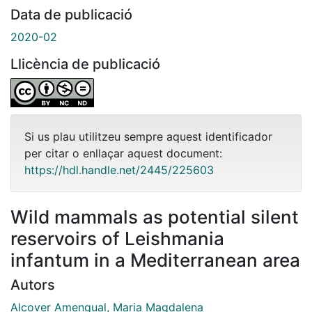
Data de publicació
2020-02
Llicència de publicació
Si us plau utilitzeu sempre aquest identificador
per citar o enllaçar aquest document:
https://hdl.handle.net/2445/225603
Wild mammals as potential silent
reservoirs of Leishmania
infantum in a Mediterranean area
Autors
Alcover Amengual, Maria Magdalena