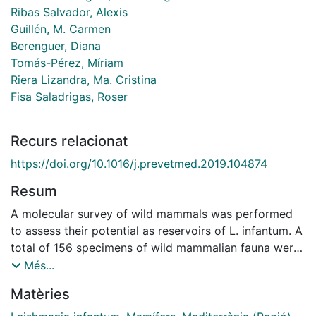
Ribas Salvador, Alexis
Guillén, M. Carmen
Berenguer, Diana
Tomás-Pérez, Míriam
Riera Lizandra, Ma. Cristina
Fisa Saladrigas, Roser
Recurs relacionat
https://doi.org/10.1016/j.prevetmed.2019.104874
Resum
A molecular survey of wild mammals was performed
to assess their potential as reservoirs of L. infantum. A
total of 156 specimens of wild mammalian fauna were
obtained for analysis from areas in Catalonia with a
Més...
reported incidence of canine leishmaniasis. They
Matèries
consisted of 124 small mammals: 35 Mus spretus
(Muridae); 64 Erinaceus europaeus (Erinaceidae), 25