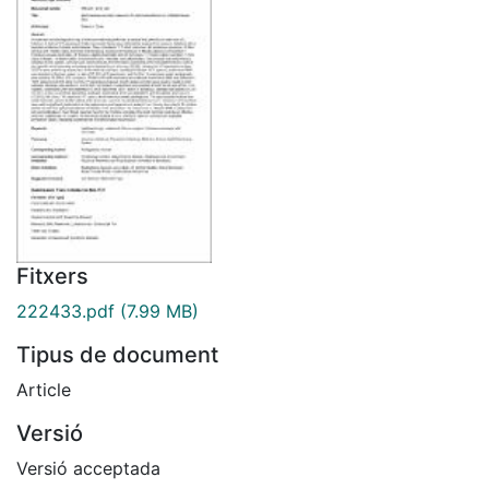
Fitxers
222433.pdf
(7.99 MB)
Tipus de document
Article
Versió
Versió acceptada