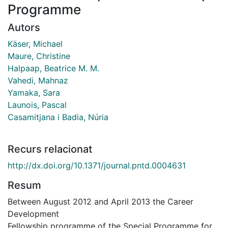
Programme
Autors
Käser, Michael
Maure, Christine
Halpaap, Beatrice M. M.
Vahedi, Mahnaz
Yamaka, Sara
Launois, Pascal
Casamitjana i Badia, Núria
Recurs relacionat
http://dx.doi.org/10.1371/journal.pntd.0004631
Resum
Between August 2012 and April 2013 the Career
Development
Fellowship programme of the Special Programme for