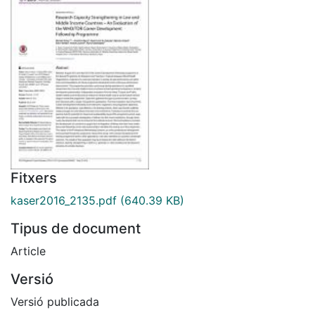
Fitxers
kaser2016_2135.pdf
(640.39 KB)
Tipus de document
Article
Versió
Versió publicada