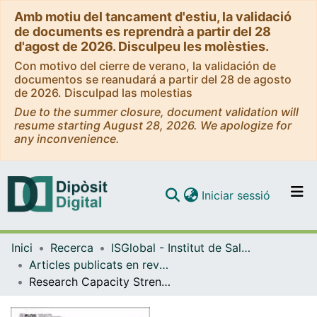
Amb motiu del tancament d'estiu, la validació
de documents es reprendrà a partir del 28
d'agost de 2026. Disculpeu les molèsties.
Con motivo del cierre de verano, la validación de
documentos se reanudará a partir del 28 de agosto
de 2026. Disculpad las molestias
Due to the summer closure, document validation will
resume starting August 28, 2026. We apologize for
any inconvenience.
(current)
Iniciar sessió
Comunitats i col·leccions
Inici
Recerca
ISGlobal - Institut de Salut Global de Barcelona
Navega per tot el DD
Articles publicats en revistes (ISGlobal)
Com publicar
Research Capacity Strengthening in Low and Middle Income Countries - An Evaluation of the WHO/TDR Career Development Fellowship Programme
Contacte