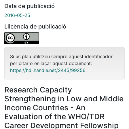
Data de publicació
2016-05-25
Llicència de publicació
Si us plau utilitzeu sempre aquest identificador
per citar o enllaçar aquest document:
https://hdl.handle.net/2445/99256
Research Capacity
Strengthening in Low and Middle
Income Countries - An
Evaluation of the WHO/TDR
Career Development Fellowship