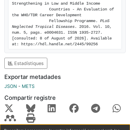
methodology to
Strengthening in Low and Middle Income

review the programme. Data were gathered through
                Countries - An Evaluation of 
document
the WHO/TDR Career Development

                Fellowship Programme. 
PLoS 
review, surveys, and interviews with a range of
Neglected Tropical Diseases
. 2016. Vol. 10, 
programme
num. 5, pags. e0004631. ISSN 1935-2727. 
participants. The final evaluation report found the
[consulted: 8 of August of 2026]. Available 
Career
at: https://hdl.handle.net/2445/99256
Development Fellowship to be relevant to organizers'
and
Estadístiques
programme objectives, efficient in its operations, and
effective
Exportar metadades
in its training scheme, which was found to address
needs and
JSON
-
METS
gaps for both fellows and their home institutions.
Compartir registre
Evaluators
found that the programme has the potential for impact
and
sustainability beyond the programme period,
especially with the