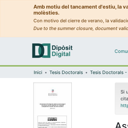
Amb motiu del tancament d'estiu, la v
molèsties.
Con motivo del cierre de verano, la valida
Due to the summer closure, document valid
Comuni
Inici
Tesis Doctorals
Si 
cit
htt
As