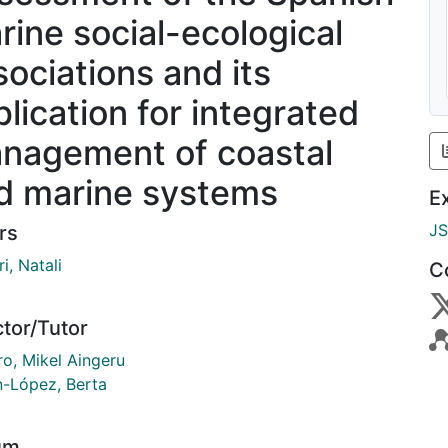
rine social-ecological
sociations and its
plication for integrated
nagement of coastal
d marine systems
E
J
rs
i, Natali
C
ctor/Tutor
ro, Mikel Aingeru
n-López, Berta
um