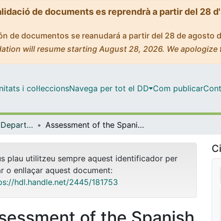
alidació de documents es reprendrà a partir del 28 d
ción de documentos se reanudará a partir del 28 de agosto 
ation will resume starting August 28, 2026. We apologize 
tats i col·leccions
Navega per tot el DD
Com publicar
Cont
Tesis Doctorals - Departament - Biologia Evolutiva, Ecologia i Ciències Ambientals
Assessment of the Spanish marine social-ecological associations and its implication for integrated management of coastal and marine systems
Ci
us plau utilitzeu sempre aquest identificador per
ar o enllaçar aquest document:
ps://hdl.handle.net/2445/181753
sessment of the Spanish