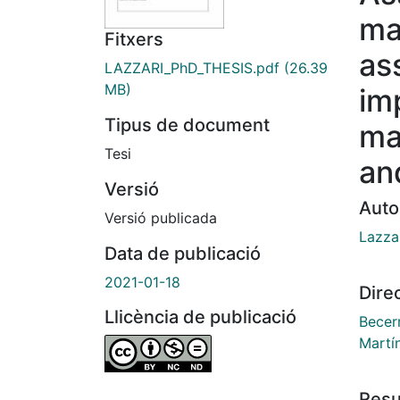
ma
Fitxers
as
LAZZARI_PhD_THESIS.pdf
(26.39
MB)
im
Tipus de document
ma
Tesi
an
Versió
Auto
Versió publicada
Lazzar
Data de publicació
2021-01-18
Dire
Llicència de publicació
Becer
Martí
Res