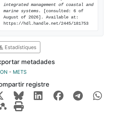
integrated management of coastal and 
marine systems.
 [consulted: 6 of 
August of 2026]. Available at: 
https://hdl.handle.net/2445/181753
Estadístiques
xportar metadades
SON
-
METS
ompartir registre