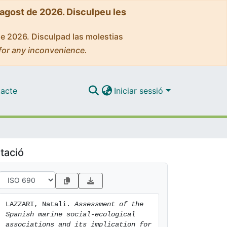
'agost de 2026. Disculpeu les
de 2026. Disculpad las molestias
for any inconvenience.
acte
Iniciar sessió
tació
LAZZARI, Natali. 
Assessment of the 
Spanish marine social-ecological 
associations and its implication for 