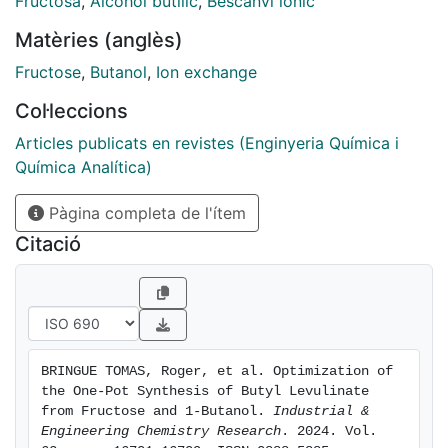
Fructosa
,
Alcohol butílic
,
Bescanvi iònic
1.2−48.5), and fructose (1-
Matèries (anglès)
butanol/fructose molar ratio 33−77) have been
evaluated in order to address
Fructose
,
Butanol
,
Ion exchange
the gaps found in the literature. The yield of butyl
Col·leccions
levulinate is adversely
affected by the formation of humins, which is
Articles publicats en revistes (Enginyeria Química i
promoted by the presence of
Química Analítica)
water, high temperature, and initial mass of fructose.
Pàgina completa de l'ítem
However, an increase in
both the temperature and the mass of fructose has an
Citació
initial positive effect on
the yield. The optimization study concludes that the
optimal yield of butyl
levulinate is around 140 °C and a 1-butanol/fructose
molar ratio of 60. A
BRINGUE TOMAS, Roger, et al. Optimization of 
maximum butyl levulinate yield value of 81.7% is
the One-Pot Synthesis of Butyl Levulinate 
obtained under these
from Fructose and 1-Butanol. 
Industrial & 
conditions after 2 h of run.
Engineering Chemistry Research
. 2024. Vol. 