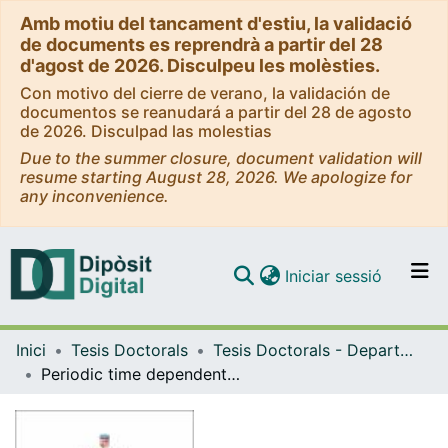
Amb motiu del tancament d'estiu, la validació
de documents es reprendrà a partir del 28
d'agost de 2026. Disculpeu les molèsties.
Con motivo del cierre de verano, la validación de
documentos se reanudará a partir del 28 de agosto
de 2026. Disculpad las molestias
Due to the summer closure, document validation will
resume starting August 28, 2026. We apologize for
any inconvenience.
(current)
Iniciar sessió
Comunitats i col·leccions
Inici
Tesis Doctorals
Tesis Doctorals - Departament - Matemàtiques i Informàtica
Navega per tot el DD
Periodic time dependent Hamiltonian systems and applications
Com publicar
Contacte