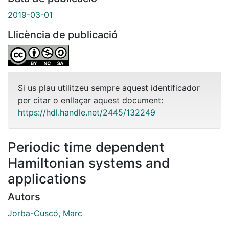
2019-03-01
Llicència de publicació
Si us plau utilitzeu sempre aquest identificador
per citar o enllaçar aquest document:
https://hdl.handle.net/2445/132249
Periodic time dependent
Hamiltonian systems and
applications
Autors
Jorba-Cuscó, Marc