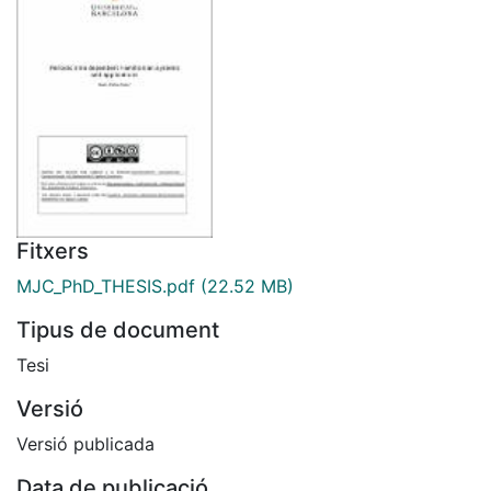
Fitxers
MJC_PhD_THESIS.pdf
(22.52 MB)
Tipus de document
Tesi
Versió
Versió publicada
Data de publicació