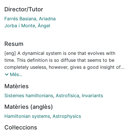
Director/Tutor
Farrés Basiana, Ariadna
Jorba i Monte, Àngel
Resum
[eng] A dynamical system is one that evolves with
time. This definition is so diffuse that seems to be
completely useless, however, gives a good insight of
the vast range of applicability of this field of
Més...
Mathematics has. It is hard to track back in the history
Matèries
of science to find the origins of this discipline. The
works by Fibonacci, in the twelfth century, concerning
Sistemes hamiltonians
,
Astrofísica
,
Invariants
the population growth rate of rabbits can be already
Matèries (anglès)
considered to belong to the above mentioned field.
Newton's legacy changed the prism through the
Hamiltonian systems
,
Astrophysics
humankind watched the universe and established the
Col·leccions
starting shot of several areas of knowledge including