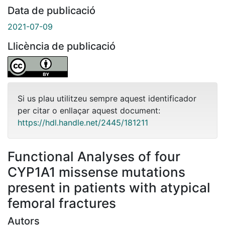
Data de publicació
2021-07-09
Llicència de publicació
Si us plau utilitzeu sempre aquest identificador
per citar o enllaçar aquest document:
https://hdl.handle.net/2445/181211
Functional Analyses of four
CYP1A1 missense mutations
present in patients with atypical
femoral fractures
Autors