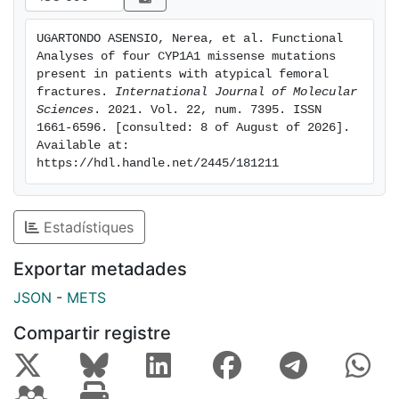
decreased CYP1A1 activity, although no specific
interaction with CYP1A1 variants was found. Our
UGARTONDO ASENSIO, Nerea, et al. Functional 
results provide functional support to the hypothesis
Analyses of four CYP1A1 missense mutations 
that an additive effect between CYP1A1 heterozygous
present in patients with atypical femoral 
mutations p.Arg98Trp and p.Arg136His, other rare
fractures. 
International Journal of Molecular 
Sciences
. 2021. Vol. 22, num. 7395. ISSN 
mutations and long-term BP exposure might generate
1661-6596. [consulted: 8 of August of 2026]. 
susceptibility to AFF.
Available at: 
https://hdl.handle.net/2445/181211
Estadístiques
Exportar metadades
JSON
-
METS
Compartir registre