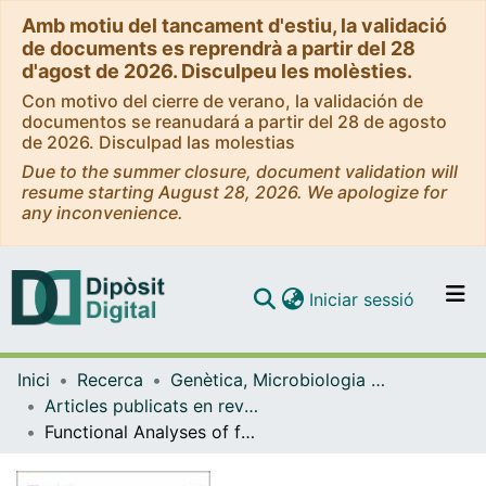
Amb motiu del tancament d'estiu, la validació
de documents es reprendrà a partir del 28
d'agost de 2026. Disculpeu les molèsties.
Con motivo del cierre de verano, la validación de
documentos se reanudará a partir del 28 de agosto
de 2026. Disculpad las molestias
Due to the summer closure, document validation will
resume starting August 28, 2026. We apologize for
any inconvenience.
(current)
Iniciar sessió
Comunitats i col·leccions
Inici
Recerca
Genètica, Microbiologia i Estadística
Navega per tot el DD
Articles publicats en revistes (Genètica, Microbiologia i Estadística)
Com publicar
Functional Analyses of four CYP1A1 missense mutations present in patients with atypical femoral fractures
Contacte