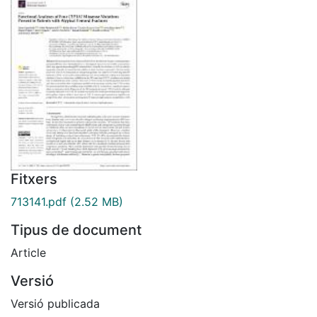
Fitxers
713141.pdf
(2.52 MB)
Tipus de document
Article
Versió
Versió publicada