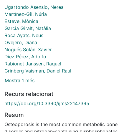
Ugartondo Asensio, Nerea
Martínez-Gil, Núria
Esteve, Mònica
Garcia Giralt, Natàlia
Roca Ayats, Neus
Ovejero, Diana
Nogués Solán, Xavier
Díez Pérez, Adolfo
Rabionet Janssen, Raquel
Grinberg Vaisman, Daniel Raúl
Mostra 1 més
Recurs relacionat
https://doi.org/10.3390/ijms22147395
Resum
Osteoporosis is the most common metabolic bone
disorder and nitrogen-containing bisphosphonates