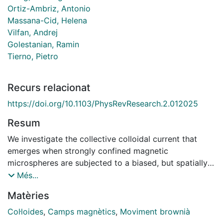
Ortiz-Ambriz, Antonio
Massana-Cid, Helena
Vilfan, Andrej
Golestanian, Ramin
Tierno, Pietro
Recurs relacionat
https://doi.org/10.1103/PhysRevResearch.2.012025
Resum
We investigate the collective colloidal current that
emerges when strongly confined magnetic
microspheres are subjected to a biased, but spatially
uniform, precessing magnetic field. We observe a net
Més...
bidirectional current composed of colloidal particles
Matèries
which periodically meet assembling into rotating
dimers, and exchange their positions in a
Col·loides
,
Camps magnètics
,
Moviment brownià
characteristic, 'ceilidh'-like dance. We develop a