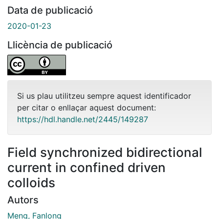
Data de publicació
2020-01-23
Llicència de publicació
Si us plau utilitzeu sempre aquest identificador
per citar o enllaçar aquest document:
https://hdl.handle.net/2445/149287
Field synchronized bidirectional
current in confined driven
colloids
Autors
Meng, Fanlong