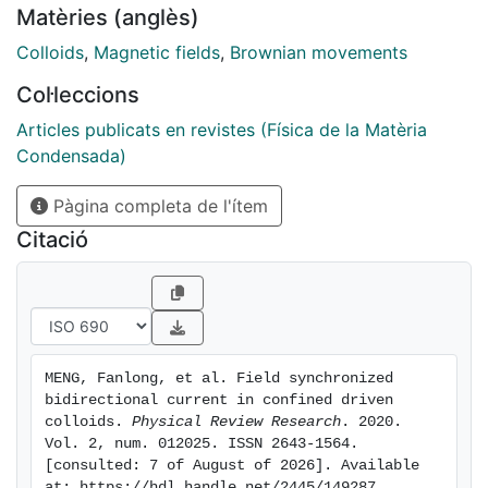
Matèries (anglès)
theoretical model which explains the physics of the
observed phenomena as dimer rupture and onset of
Colloids
,
Magnetic fields
,
Brownian movements
current, showing agreement with Brownian dynamic
Col·leccions
simulations. By varying the tilt angle and the frequency
of the applied field, we discover two separate
Articles publicats en revistes (Física de la Matèria
transport mechanisms based on different ways the
Condensada)
dimers break up during particle transport. Our results
Pàgina completa de l'ítem
demonstrate an effective technique to drive
microscale matter by using a combination of
Citació
confinement and homogeneous field modulations, not
based on any gradient of the applied field.
MENG, Fanlong, et al. Field synchronized 
bidirectional current in confined driven 
colloids. 
Physical Review Research
. 2020. 
Vol. 2, num. 012025. ISSN 2643-1564. 
[consulted: 7 of August of 2026]. Available 
at: https://hdl.handle.net/2445/149287