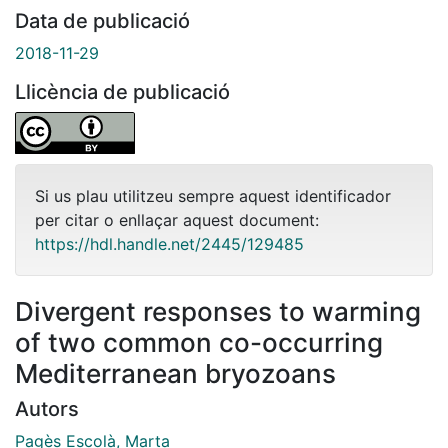
Data de publicació
2018-11-29
Llicència de publicació
Si us plau utilitzeu sempre aquest identificador
per citar o enllaçar aquest document:
https://hdl.handle.net/2445/129485
Divergent responses to warming
of two common co-occurring
Mediterranean bryozoans
Autors
Pagès Escolà, Marta