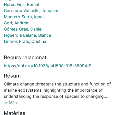
Hereu Fina, Bernat
Garrabou Vancells, Joaquim
Montero Serra, Ignasi
Gori, Andrea
Gómez Gras, Daniel
Figuerola Balañá, Blanca
Linares Prats, Cristina
Recurs relacionat
https://doi.org/10.1038/s41598-018-36094-9
Resum
Climate change threatens the structure and function of
marine ecosystems, highlighting the importance of
understanding the response of species to changing
environmental conditions. However, thermal tolerance
Més...
determining the vulnerability to warming of many
Matèries
abundant marine species is still poorly understood. In