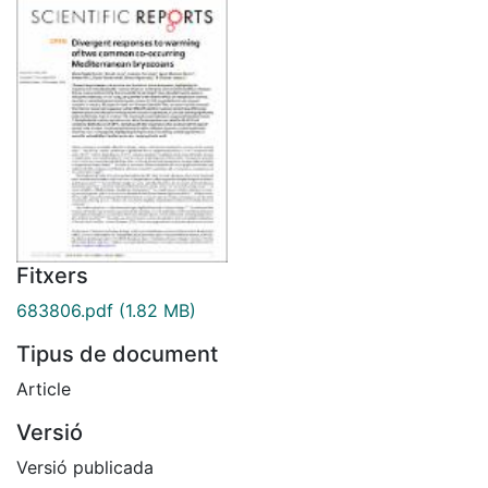
Fitxers
683806.pdf
(1.82 MB)
Tipus de document
Article
Versió
Versió publicada