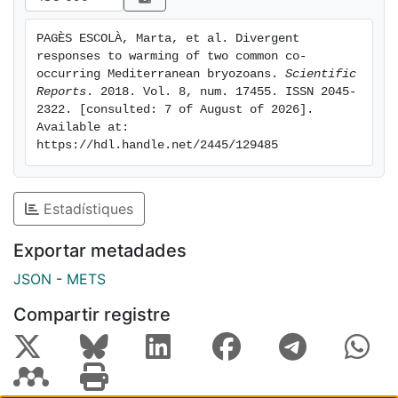
combining multiple approaches to assess the
vulnerability of benthic species in a changing climate
PAGÈS ESCOLÀ, Marta, et al. Divergent 
world.
responses to warming of two common co-
occurring Mediterranean bryozoans. 
Scientific 
Reports
. 2018. Vol. 8, num. 17455. ISSN 2045-
2322. [consulted: 7 of August of 2026]. 
Available at: 
https://hdl.handle.net/2445/129485
Estadístiques
Exportar metadades
JSON
-
METS
Compartir registre