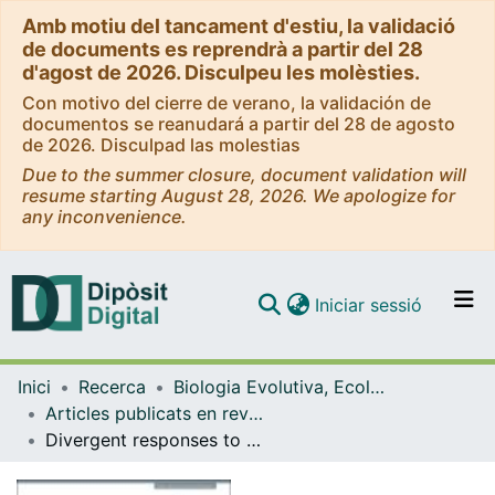
Amb motiu del tancament d'estiu, la validació
de documents es reprendrà a partir del 28
d'agost de 2026. Disculpeu les molèsties.
Con motivo del cierre de verano, la validación de
documentos se reanudará a partir del 28 de agosto
de 2026. Disculpad las molestias
Due to the summer closure, document validation will
resume starting August 28, 2026. We apologize for
any inconvenience.
(current)
Iniciar sessió
Comunitats i col·leccions
Inici
Recerca
Biologia Evolutiva, Ecologia i Ciències Ambientals
Navega per tot el DD
Articles publicats en revistes (Biologia Evolutiva, Ecologia i Ciències Ambientals)
Com publicar
Divergent responses to warming of two common co-occurring Mediterranean bryozoans
Contacte