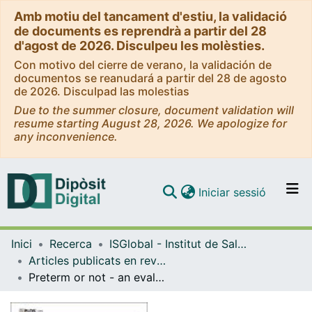
Amb motiu del tancament d'estiu, la validació
de documents es reprendrà a partir del 28
d'agost de 2026. Disculpeu les molèsties.
Con motivo del cierre de verano, la validación de
documentos se reanudará a partir del 28 de agosto
de 2026. Disculpad las molestias
Due to the summer closure, document validation will
resume starting August 28, 2026. We apologize for
any inconvenience.
(current)
Iniciar sessió
Comunitats i col·leccions
Inici
Recerca
ISGlobal - Institut de Salut Global de Barcelona
Navega per tot el DD
Articles publicats en revistes (ISGlobal)
Com publicar
Preterm or not - an evaluation of estimates of gestational age in a cohort of women from rural Papua New Guinea
Contacte