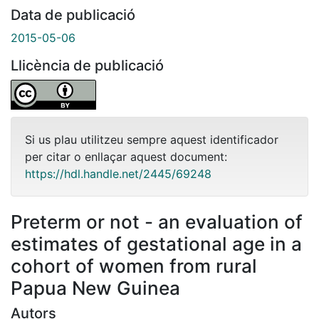
Data de publicació
2015-05-06
Llicència de publicació
Si us plau utilitzeu sempre aquest identificador
per citar o enllaçar aquest document:
https://hdl.handle.net/2445/69248
Preterm or not - an evaluation of
estimates of gestational age in a
cohort of women from rural
Papua New Guinea
Autors