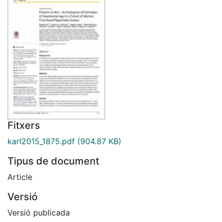
Fitxers
karl2015_1875.pdf
(904.87 KB)
Tipus de document
Article
Versió
Versió publicada