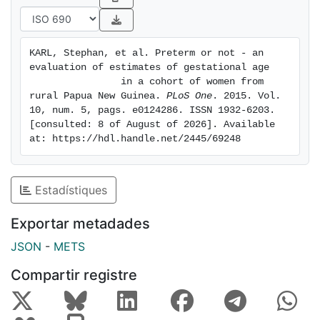
late pregnancy fetal biometry. Published models using
sequential
fundal height measurements and corrected last
KARL, Stephan, et al. Preterm or not - an 
menstrual period
evaluation of estimates of gestational age

to estimate gestational age were also tested. Novel
                in a cohort of women from 
linear
rural Papua New Guinea. 
PLoS One
. 2015. Vol. 
10, num. 5, pags. e0124286. ISSN 1932-6203. 
models that combined clinical measurements for
[consulted: 8 of August of 2026]. Available 
gestational age
at: https://hdl.handle.net/2445/69248
estimation were developed. Predictions were
compared with the
reference early pregnancy ultrasound (<25 gestational
Estadístiques
weeks)
using correlation, regression and Bland-Altman
Exportar metadades
analyses and
JSON
-
METS
ranked for their capability to predict preterm birth
using the
Compartir registre
harmonic mean of recall and precision (F-measure).
RESULTS:
Average bias between reference ultrasound and