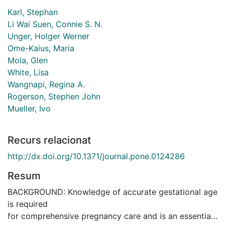
Karl, Stephan
Li Wai Suen, Connie S. N.
Unger, Holger Werner
Ome-Kaius, Maria
Mola, Glen
White, Lisa
Wangnapi, Regina A.
Rogerson, Stephen John
Mueller, Ivo
Recurs relacionat
http://dx.doi.org/10.1371/journal.pone.0124286
Resum
BACKGROUND: Knowledge of accurate gestational age
is required
for comprehensive pregnancy care and is an essential