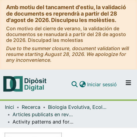
Amb motiu del tancament d'estiu, la validació
de documents es reprendrà a partir del 28
d'agost de 2026. Disculpeu les molèsties.
Con motivo del cierre de verano, la validación de
documentos se reanudará a partir del 28 de agosto
de 2026. Disculpad las molestias
Due to the summer closure, document validation will
resume starting August 28, 2026. We apologize for
any inconvenience.
(current)
Iniciar sessió
Comunitats i col·leccions
Inici
Recerca
Biologia Evolutiva, Ecologia i Ciències Ambientals
Navega per tot el DD
Articles publicats en revistes (Biologia Evolutiva, Ecologia i Ciències Ambientals)
Com publicar
Activity patterns and foraging behaviour of Audouin's gulls at the Ebro Delta, NW Mediterranean.
Contacte