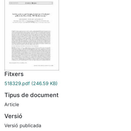
Fitxers
518329.pdf
(246.59 KB)
Tipus de document
Article
Versió
Versió publicada