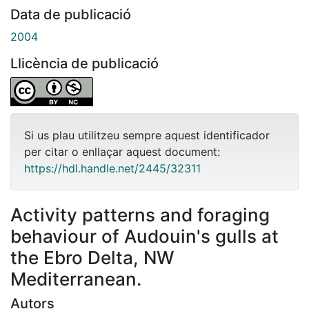
Data de publicació
2004
Llicència de publicació
Si us plau utilitzeu sempre aquest identificador
per citar o enllaçar aquest document:
https://hdl.handle.net/2445/32311
Activity patterns and foraging
behaviour of Audouin's gulls at
the Ebro Delta, NW
Mediterranean.
Autors