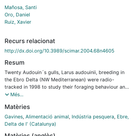
Mañosa, Santi
Oro, Daniel
Ruiz, Xavier
Recurs relacionat
http://dx.doi.org/10.3989/scimar.2004.68n4605
Resum
Twenty Audouin´s gulls, Larus audouinii, breeding in
the Ebro Delta (NW Mediterranean) were radio-
tracked in 1998 to study their foraging behaviour and
activity patterns. Some detrimental effects of tagging
Més...
on the breeding success of the birds were detected,
Matèries
especially when both members of the pair were
tagged. The results were actually constrained by the
Gavines
,
Alimentació animal
,
Indústria pesquera
,
Ebre,
low number of locations due to natural breeding
Delta de l' (Catalunya)
failure and failure in tag emission, as well as the
Matèries (anglès)