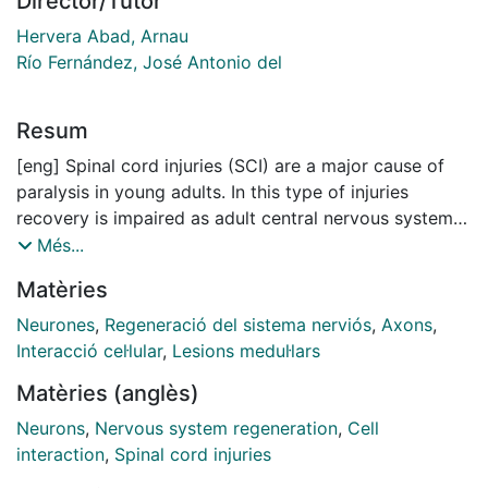
Director/Tutor
Hervera Abad, Arnau
Río Fernández, José Antonio del
Resum
[eng] Spinal cord injuries (SCI) are a major cause of
paralysis in young adults. In this type of injuries
recovery is impaired as adult central nervous system
(CNS) axons fail to regenerate. This results from both
Més...
a loss of intrinsic growing capacities in developmental
Matèries
axons when they mature, together with the presence
of extrinsic factors hampering this regeneration,
Neurones
,
Regeneració del sistema nerviós
,
Axons
,
including a glial scar together with the production of
Interacció cel·lular
,
Lesions medul·lars
growth-inhibitory molecules, as well as a lack of injury
Matèries (anglès)
resolution leading to a chronic inflammation.
Unfortunately, despite research efforts, current
Neurons
,
Nervous system regeneration
,
Cell
therapies for this type of injuries only lead to mild
interaction
,
Spinal cord injuries
improvements and among them, activity-based