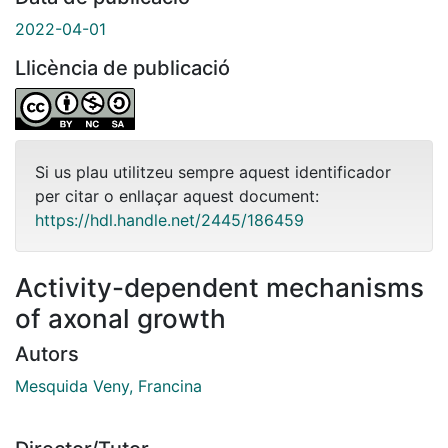
2022-04-01
Llicència de publicació
Si us plau utilitzeu sempre aquest identificador
per citar o enllaçar aquest document:
https://hdl.handle.net/2445/186459
Activity-dependent mechanisms
of axonal growth
Autors
Mesquida Veny, Francina