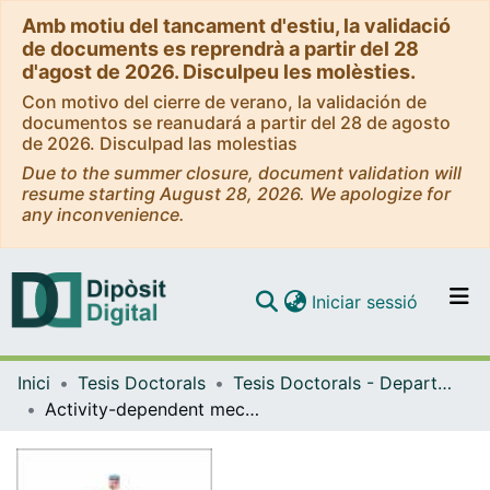
Amb motiu del tancament d'estiu, la validació
de documents es reprendrà a partir del 28
d'agost de 2026. Disculpeu les molèsties.
Con motivo del cierre de verano, la validación de
documentos se reanudará a partir del 28 de agosto
de 2026. Disculpad las molestias
Due to the summer closure, document validation will
resume starting August 28, 2026. We apologize for
any inconvenience.
(current)
Iniciar sessió
Comunitats i col·leccions
Inici
Tesis Doctorals
Tesis Doctorals - Departament - Biologia Cel·lular, Fisiologia i Immunologia
Navega per tot el DD
Activity-dependent mechanisms of axonal growth
Com publicar
Contacte