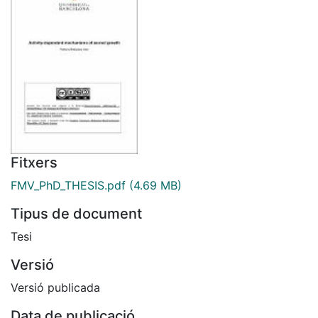
Fitxers
FMV_PhD_THESIS.pdf
(4.69 MB)
Tipus de document
Tesi
Versió
Versió publicada
Data de publicació