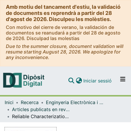
Amb motiu del tancament d'estiu, la validació
de documents es reprendrà a partir del 28
d'agost de 2026. Disculpeu les molèsties.
Con motivo del cierre de verano, la validación de
documentos se reanudará a partir del 28 de agosto
de 2026. Disculpad las molestias
Due to the summer closure, document validation will
resume starting August 28, 2026. We apologize for
any inconvenience.
(current)
Iniciar sessió
Comunitats i col·leccions
Inici
Recerca
Enginyeria Electrònica i Biomèdica
Navega per tot el DD
Articles publicats en revistes (Enginyeria Electrònica i Biomèdica)
Com publicar
Reliable Characterization of Organic & Pharmaceutical Compounds with High Resolution Monochromated EEL Spectroscopy
Contacte