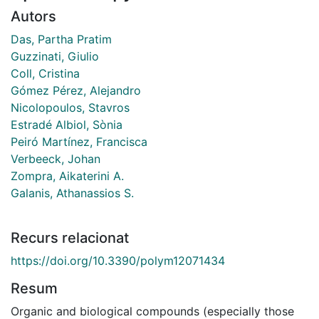
Autors
Das, Partha Pratim
Guzzinati, Giulio
Coll, Cristina
Gómez Pérez, Alejandro
Nicolopoulos, Stavros
Estradé Albiol, Sònia
Peiró Martínez, Francisca
Verbeeck, Johan
Zompra, Aikaterini A.
Galanis, Athanassios S.
Recurs relacionat
https://doi.org/10.3390/polym12071434
Resum
Organic and biological compounds (especially those