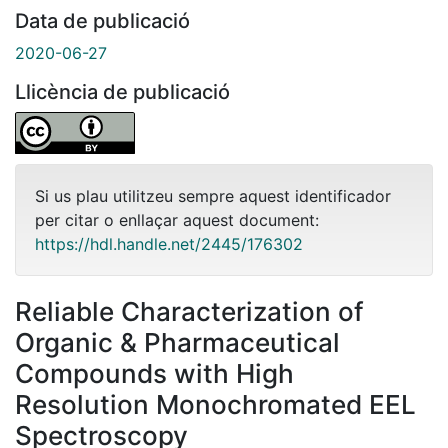
Data de publicació
2020-06-27
Llicència de publicació
Si us plau utilitzeu sempre aquest identificador
per citar o enllaçar aquest document:
https://hdl.handle.net/2445/176302
Reliable Characterization of
Organic & Pharmaceutical
Compounds with High
Resolution Monochromated EEL
Spectroscopy