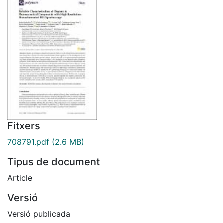
Fitxers
708791.pdf
(2.6 MB)
Tipus de document
Article
Versió
Versió publicada