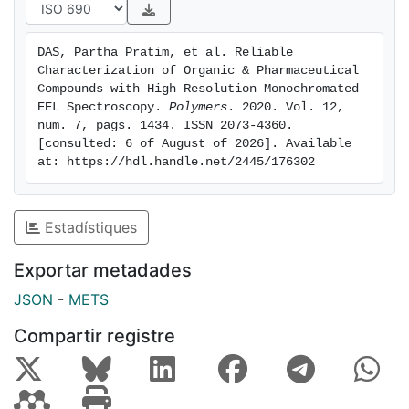
formulation process. In this work, we propose the use
of monochromated TEM-EELS, to analyze selected
DAS, Partha Pratim, et al. Reliable 
peptides and organic compounds and their
Characterization of Organic & Pharmaceutical 
polymorphs. In order to validate EELS for
Compounds with High Resolution Monochromated 
fingerprinting (in low loss/optical region) and by
EEL Spectroscopy. 
Polymers
. 2020. Vol. 12, 
num. 7, pags. 1434. ISSN 2073-4360. 
further correlation with advanced DFT, simulations
[consulted: 6 of August of 2026]. Available 
were utilized.
at: https://hdl.handle.net/2445/176302
Estadístiques
Exportar metadades
JSON
-
METS
Compartir registre