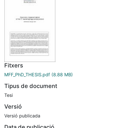
Fitxers
MFF_PhD_THESIS.pdf
(8.88 MB)
Tipus de document
Tesi
Versió
Versió publicada
Data de publicació