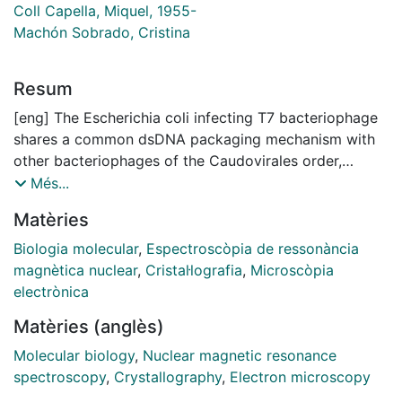
Coll Capella, Miquel, 1955-
Machón Sobrado, Cristina
Resum
[eng] The Escherichia coli infecting T7 bacteriophage
shares a common dsDNA packaging mechanism with
other bacteriophages of the Caudovirales order,
Herpesviruses and Adenoviruses. The packaging
Més...
machinery comprises the portal protein and the
Matèries
terminase complex. The portal protein is a channel
located at a unique portal vertex that provides a
Biologia molecular
,
Espectroscòpia de ressonància
conduit for DNA translocation, while the terminase
magnètica nuclear
,
Cristal·lografia
,
Microscòpia
complex recognizes a long concatemer of DNA,
electrònica
performs the nuclease catalytic activity and
Matèries (anglès)
hydrolyses ATP. Available structural information about
portal proteins describes them as oligomeric rings
Molecular biology
,
Nuclear magnetic resonance
with an axial channel. High quality samples suitable for
spectroscopy
,
Crystallography
,
Electron microscopy
structural characterization of the portal protein of T7