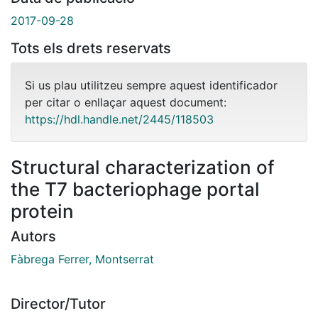
2017-09-28
Tots els drets reservats
Si us plau utilitzeu sempre aquest identificador
per citar o enllaçar aquest document:
https://hdl.handle.net/2445/118503
Structural characterization of
the T7 bacteriophage portal
protein
Autors
Fàbrega Ferrer, Montserrat
Director/Tutor