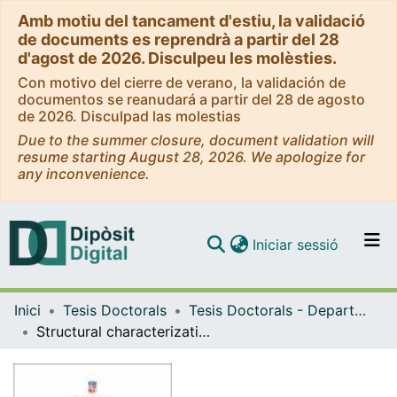
Amb motiu del tancament d'estiu, la validació
de documents es reprendrà a partir del 28
d'agost de 2026. Disculpeu les molèsties.
Con motivo del cierre de verano, la validación de
documentos se reanudará a partir del 28 de agosto
de 2026. Disculpad las molestias
Due to the summer closure, document validation will
resume starting August 28, 2026. We apologize for
any inconvenience.
(current)
Iniciar sessió
Comunitats i col·leccions
Inici
Tesis Doctorals
Tesis Doctorals - Departament - Bioquímica i Fisiologia
Navega per tot el DD
Structural characterization of the T7 bacteriophage portal protein
Com publicar
Contacte