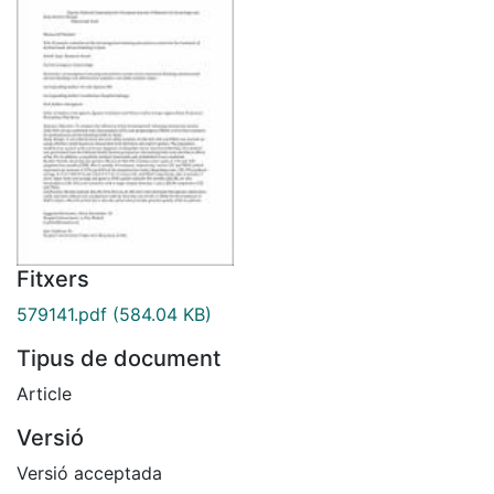
Fitxers
579141.pdf
(584.04 KB)
Tipus de document
Article
Versió
Versió acceptada