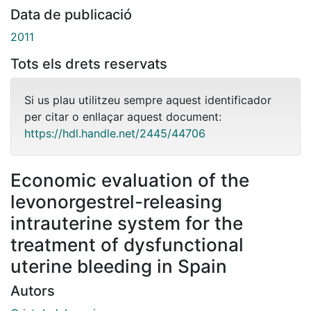
Data de publicació
2011
Tots els drets reservats
Si us plau utilitzeu sempre aquest identificador
per citar o enllaçar aquest document:
https://hdl.handle.net/2445/44706
Economic evaluation of the
levonorgestrel-releasing
intrauterine system for the
treatment of dysfunctional
uterine bleeding in Spain
Autors