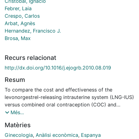
Cristobal, Ignacio
Febrer, Laia
Crespo, Carlos
Arbat, Agnès
Hernandez, Francisco J.
Brosa, Max
Recurs relacionat
http://dx.doi.org/10.1016/j.ejogrb.2010.08.019
Resum
To compare the cost and effectiveness of the
levonorgestrel-releasing intrauterine system (LNG-IUS)
versus combined oral contraception (COC) and
progestogens (PROG) in first-line treatment of
Més...
dysfunctional uterine bleeding (DUB) in Spain. STUDY
Matèries
DESIGN: A cost-effectiveness and cost-utility analysis
of LNG-IUS, COC and PROG was carried out using a
Ginecologia
,
Anàlisi econòmica
,
Espanya