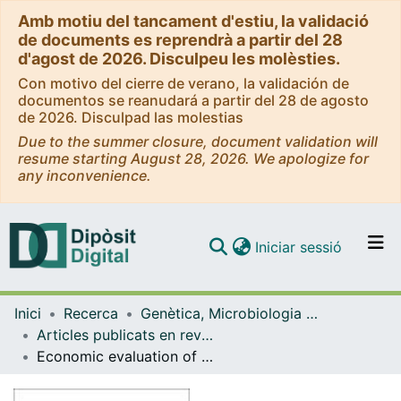
Amb motiu del tancament d'estiu, la validació
de documents es reprendrà a partir del 28
d'agost de 2026. Disculpeu les molèsties.
Con motivo del cierre de verano, la validación de
documentos se reanudará a partir del 28 de agosto
de 2026. Disculpad las molestias
Due to the summer closure, document validation will
resume starting August 28, 2026. We apologize for
any inconvenience.
(current)
Iniciar sessió
Comunitats i col·leccions
Inici
Recerca
Genètica, Microbiologia i Estadística
Navega per tot el DD
Articles publicats en revistes (Genètica, Microbiologia i Estadística)
Com publicar
Economic evaluation of the levonorgestrel-releasing intrauterine system for the treatment of dysfunctional uterine bleeding in Spain
Contacte