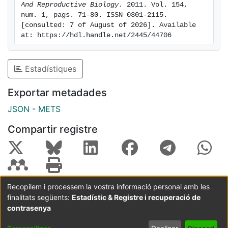
And Reproductive Biology
. 2011. Vol. 154, 
COC and PROG. CONCLUSIONS: The results indicate
num. 1, pags. 71-80. ISSN 0301-2115. 
that first-line use of the LNG-IUS is the dominant
[consulted: 7 of August of 2026]. Available 
therapeutic option (less costly and more effective) in
at: https://hdl.handle.net/2445/44706
comparison with first-line use of COC or PROG for the
treatment of DUB in Spain. LNG-IUS as first line is also
Estadístiques
the option that provides greatest health-related
quality of life to patients.
Exportar metadades
JSON
-
METS
Compartir registre
Recopilem i processem la vostra informació personal amb les
finalitats següents:
Estadístic & Registre i recuperació de
Coordinació:
CRAI UB
Avís legal
Metadades
subjectes a:
contrasenya
Configuració
Política de
Acord