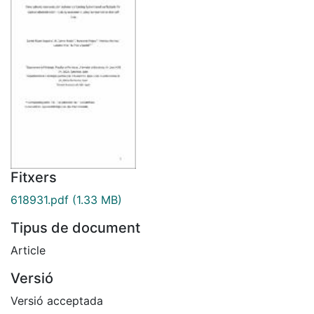
Fitxers
618931.pdf
(1.33 MB)
Tipus de document
Article
Versió
Versió acceptada