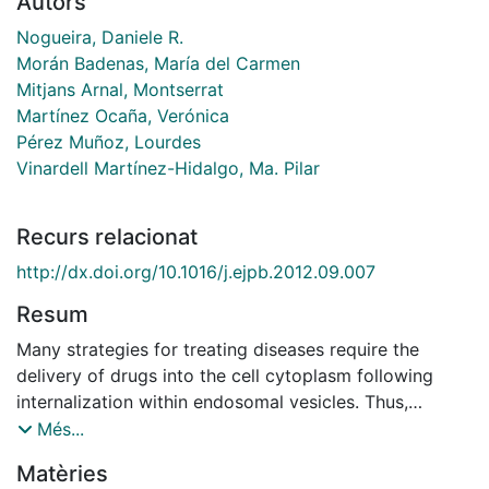
Autors
Nogueira, Daniele R.
Morán Badenas, María del Carmen
Mitjans Arnal, Montserrat
Martínez Ocaña, Verónica
Pérez Muñoz, Lourdes
Vinardell Martínez-Hidalgo, Ma. Pilar
Recurs relacionat
http://dx.doi.org/10.1016/j.ejpb.2012.09.007
Resum
Many strategies for treating diseases require the
delivery of drugs into the cell cytoplasm following
internalization within endosomal vesicles. Thus,
compounds triggered by low pH to disrupt
Més...
membranes and release endosomal contents into the
Matèries
cytosol are of particular interest. Cationic