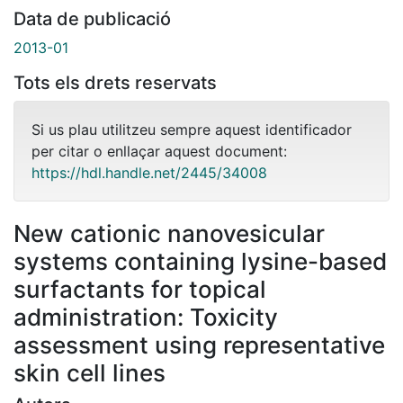
Data de publicació
2013-01
Tots els drets reservats
Si us plau utilitzeu sempre aquest identificador
per citar o enllaçar aquest document:
https://hdl.handle.net/2445/34008
New cationic nanovesicular
systems containing lysine-based
surfactants for topical
administration: Toxicity
assessment using representative
skin cell lines