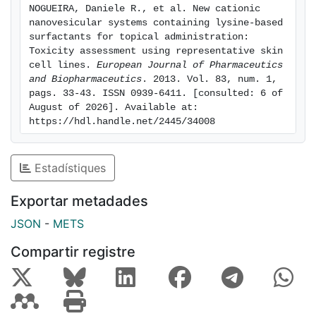
NOGUEIRA, Daniele R., et al. New cationic 
production in HaCaT and THP-1 cell lines, respectively.
nanovesicular systems containing lysine-based 
A key finding of our research was that the cationic
surfactants for topical administration: 
charge position and the alkyl chain length of the
Toxicity assessment using representative skin 
cell lines. 
European Journal of Pharmaceutics 
surfactants determine the nanovesicles resulting
and Biopharmaceutics
. 2013. Vol. 83, num. 1, 
toxicity. The charge on the a-amino group of lysine
pags. 33-43. ISSN 0939-6411. [consulted: 6 of 
increased the depletion of cell metabolic activity, as
August of 2026]. Available at: 
determined by the MTT assay, while a higher
https://hdl.handle.net/2445/34008
hydrophobicity tends to enhance the toxic responses
of the nanovesicles. The insights provided here using
Estadístiques
different cell lines and assays offer a comprehensive
toxicological evaluation of this group of new
Exportar metadades
nanomaterials.
JSON
-
METS
Compartir registre