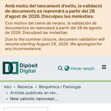
Amb motiu del tancament d'estiu, la validació
de documents es reprendrà a partir del 28
d'agost de 2026. Disculpeu les molèsties.
Con motivo del cierre de verano, la validación de
documentos se reanudará a partir del 28 de agosto
de 2026. Disculpad las molestias
Due to the summer closure, document validation will
resume starting August 28, 2026. We apologize for
any inconvenience.
(current)
Iniciar sessió
Comunitats i col·leccions
Inici
Recerca
Bioquímica i Fisiologia
Navega per tot el DD
Articles publicats en revistes (Bioquímica i Fisiologia)
Com publicar
New cationic nanovesicular systems containing lysine-based surfactants for topical administration: Toxicity assessment using representative skin cell lines
Contacte