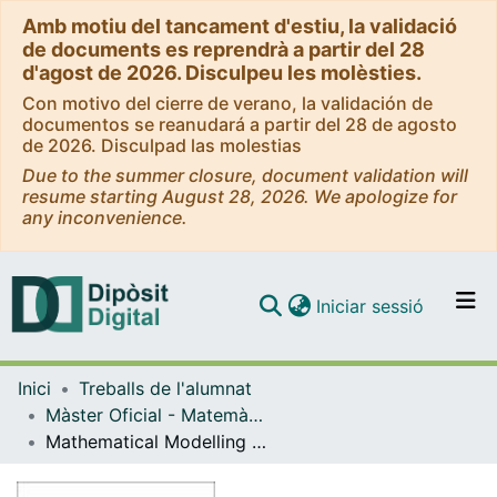
Amb motiu del tancament d'estiu, la validació
de documents es reprendrà a partir del 28
d'agost de 2026. Disculpeu les molèsties.
Con motivo del cierre de verano, la validación de
documentos se reanudará a partir del 28 de agosto
de 2026. Disculpad las molestias
Due to the summer closure, document validation will
resume starting August 28, 2026. We apologize for
any inconvenience.
(current)
Iniciar sessió
Comunitats i col·leccions
Inici
Treballs de l'alumnat
Navega per tot el DD
Màster Oficial - Matemàtica Avançada
Com publicar
Mathematical Modelling of Beach Litter Distributions using Drone Images
Contacte