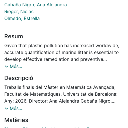
Cabaña Nigro, Ana Alejandra
Rieger, Niclas
Olmedo, Estrella
Resum
Given that plastic pollution has increased worldwide,
accurate quantification of marine litter is essential to
develop effective remediation and preventive
strategies. However, conducting effective monitoring
Més...
surveys is difficult due to the inherent spatial variation
Descripció
and laborious nature of current sampling methods.
Classic survey protocols often rely on counting items
Treballs finals del Màster en Matemàtica Avançada,
in small sample areas, which may fail to accurately
Facultat de Matemàtiques, Universitat de Barcelona:
represent overall pollution levels given the tendency of
Any: 2026. Director: Ana Alejandra Cabaña Nigro,
litter to accumulate in clusters. This thesis develops a
Niclas Rieger i Estrella Olmedo
Més...
probabilistic framework using empirical data derived
Matèries
from drone images to quantify the uncertainty of
different beach litter sampling protocols in estimating