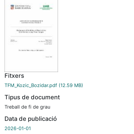
Fitxers
TFM_Kozic_Bozidar.pdf
(12.59 MB)
Tipus de document
Treball de fi de grau
Data de publicació
2026-01-01