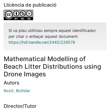
Llicència de publicació
Si us plau utilitzeu sempre aquest identificador
per citar o enllaçar aquest document:
https://hdl.handle.net/2445/228578
Mathematical Modelling of
Beach Litter Distributions using
Drone Images
Autors
Kozić, Božidar
Director/Tutor