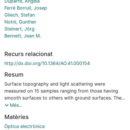
Duparré, Angela
Ferré Borrull, Josep
Gliech, Stefan
Notni, Gunther
Steinert, Jörg
Bennett, Jean M.
Recurs relacionat
http://dx.doi.org/10.1364/AO.41.000154
Resum
Surface topography and light scattering were
measured on 15 samples ranging from those having
smooth surfaces to others with ground surfaces. The
measurement techniques included an atomic force
Més...
microscope, mechanical and optical profilers, confocal
Matèries
laser scanning microscope, angle-resolved scattering,
and total scattering. The samples included polished
Òptica electrònica