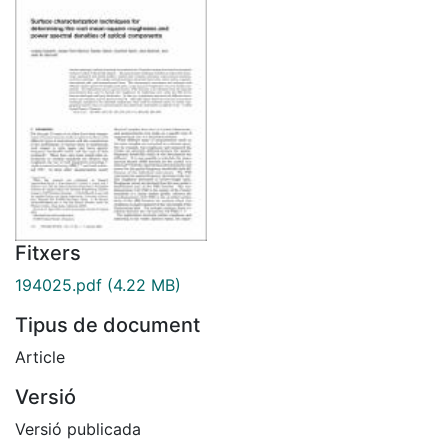
Fitxers
194025.pdf
(4.22 MB)
Tipus de document
Article
Versió
Versió publicada