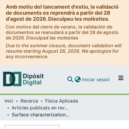
Amb motiu del tancament d'estiu, la validació
de documents es reprendrà a partir del 28
d'agost de 2026. Disculpeu les molèsties.
Con motivo del cierre de verano, la validación de
documentos se reanudará a partir del 28 de agosto
de 2026. Disculpad las molestias
Due to the summer closure, document validation will
resume starting August 28, 2026. We apologize for
any inconvenience.
(current)
Iniciar sessió
Comunitats i col·leccions
Inici
Recerca
Física Aplicada
Navega per tot el DD
Articles publicats en revistes (Física Aplicada)
Com publicar
Surface characterization techniques for determining the root-mean-square roughness and power spectral densities of optical components
Contacte