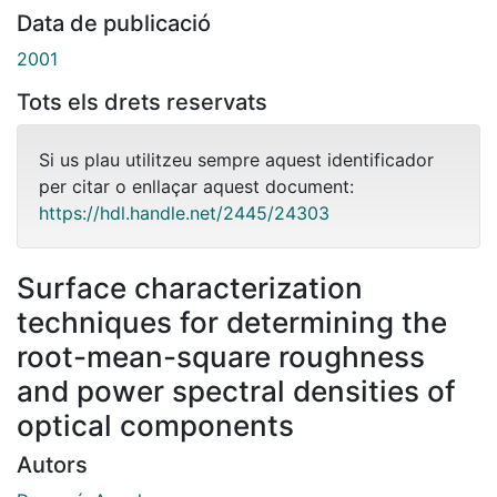
Data de publicació
2001
Tots els drets reservats
Si us plau utilitzeu sempre aquest identificador
per citar o enllaçar aquest document:
https://hdl.handle.net/2445/24303
Surface characterization
techniques for determining the
root-mean-square roughness
and power spectral densities of
optical components
Autors