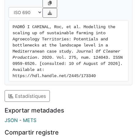
practices addressed to the closure of the yield gap
with industrial agriculture. These results challenge the
concept of sustainability under the current
socioecological functioning of nutrient cycles, and
PADRÓ I CAMINAL, Roc, et al. Modelling the 
help to devise a potential transitionary near-to-
scaling up of sustainable farming into 
sustainable horizon by using the soil nutrients stock,
Agroecology Territories: Potentials and 
something easily applicable in over-fertilised western
bottlenecks at the landscape level in a 
Mediterranean case study. 
Journal Of Cleaner 
agricultural soils as a feasible first step in the socio-
Production
. 2020. Vol. 275, num. 124043. ISSN 
ecological transition. Finally, the results also show that
0959-6526. [consulted: 10 of August of 2026]. 
shifting from current diets towards local healthy diets
Available at: 
would maximize the synergies among the
https://hdl.handle.net/2445/173340
agroecosystem components (livestock, crops, forests,
pastures, farmers and society) by recovering complex
Estadístiques
agro-silvo-pastoral mosaics that have the potential to
increase up to 125% the joint organic yields.
Exportar metadades
JSON
-
METS
Compartir registre