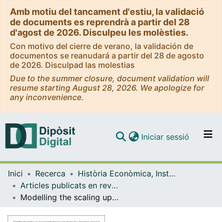
Amb motiu del tancament d'estiu, la validació
de documents es reprendrà a partir del 28
d'agost de 2026. Disculpeu les molèsties.
Con motivo del cierre de verano, la validación de
documentos se reanudará a partir del 28 de agosto
de 2026. Disculpad las molestias
Due to the summer closure, document validation will
resume starting August 28, 2026. We apologize for
any inconvenience.
(current)
Iniciar sessió
Comunitats i col·leccions
Inici
Recerca
Història Econòmica, Institucions, Política i Economia Mundial
Navega per tot el DD
Articles publicats en revistes (Història Econòmica, Institucions, Política i Economia Mundial)
Com publicar
Modelling the scaling up of sustainable farming into Agroecology Territories: Potentials and bottlenecks at the landscape level in a Mediterranean case study
Contacte