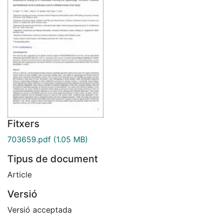
Fitxers
703659.pdf
(1.05 MB)
Tipus de document
Article
Versió
Versió acceptada