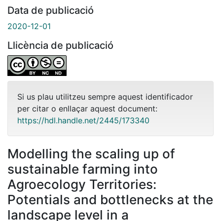
Data de publicació
2020-12-01
Llicència de publicació
Si us plau utilitzeu sempre aquest identificador
per citar o enllaçar aquest document:
https://hdl.handle.net/2445/173340
Modelling the scaling up of
sustainable farming into
Agroecology Territories:
Potentials and bottlenecks at the
landscape level in a