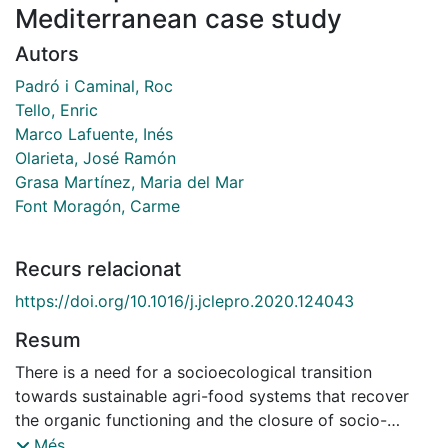
Mediterranean case study
Autors
Padró i Caminal, Roc
Tello, Enric
Marco Lafuente, Inés
Olarieta, José Ramón
Grasa Martínez, Maria del Mar
Font Moragón, Carme
Recurs relacionat
https://doi.org/10.1016/j.jclepro.2020.124043
Resum
There is a need for a socioecological transition
towards sustainable agri-food systems that recover
the organic functioning and the closure of socio-
metabolic cycles at the lower feasible scales. This
Més...