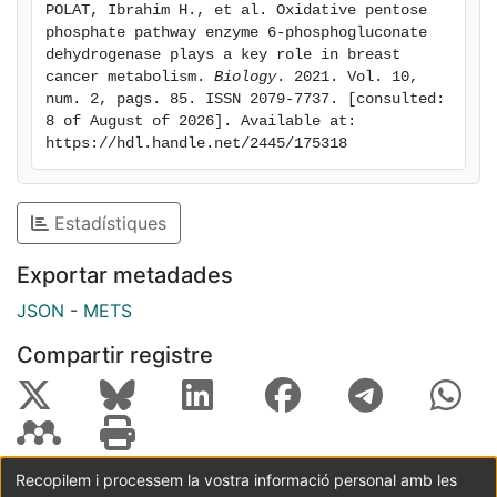
POLAT, Ibrahim H., et al. Oxidative pentose 
chemical inhibitor S3 resulted in an induction of
phosphate pathway enzyme 6-phosphogluconate 
senescence, which, together with the cell cycle arrest
dehydrogenase plays a key role in breast 
and apoptosis induction, might be orchestrated by
cancer metabolism. 
Biology
. 2021. Vol. 10, 
num. 2, pags. 85. ISSN 2079-7737. [consulted: 
p53 activation. Therefore, we postulate 6PGD as a
8 of August of 2026]. Available at: 
novel therapeutic target to treat breast cancer.
https://hdl.handle.net/2445/175318
Estadístiques
Exportar metadades
JSON
-
METS
Compartir registre
Recopilem i processem la vostra informació personal amb les