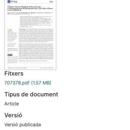
Fitxers
707378.pdf
(1.57 MB)
Tipus de document
Article
Versió
Versió publicada