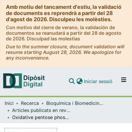
Amb motiu del tancament d'estiu, la validació
de documents es reprendrà a partir del 28
d'agost de 2026. Disculpeu les molèsties.
Con motivo del cierre de verano, la validación de
documentos se reanudará a partir del 28 de agosto
de 2026. Disculpad las molestias
Due to the summer closure, document validation will
resume starting August 28, 2026. We apologize for
any inconvenience.
(current)
Iniciar sessió
Comunitats i col·leccions
Inici
Recerca
Bioquímica i Biomedicina Molecular
Navega per tot el DD
Articles publicats en revistes (Bioquímica i Biomedicina Molecular)
Com publicar
Oxidative pentose phosphate pathway enzyme 6-phosphogluconate dehydrogenase plays a key role in breast cancer metabolism
Contacte