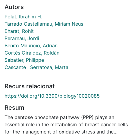
Autors
Polat, Ibrahim H.
Tarrado Castellarnau, Míriam Neus
Bharat, Rohit
Perarnau, Jordi
Benito Mauricio, Adrián
Cortés Giràldez, Roldàn
Sabatier, Philippe
Cascante i Serratosa, Marta
Recurs relacionat
https://doi.org/10.3390/biology10020085
Resum
The pentose phosphate pathway (PPP) plays an
essential role in the metabolism of breast cancer cells
for the management of oxidative stress and the