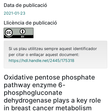
Data de publicació
2021-01-23
Llicència de publicació
Si us plau utilitzeu sempre aquest identificador
per citar o enllaçar aquest document:
https://hdl.handle.net/2445/175318
Oxidative pentose phosphate
pathway enzyme 6-
phosphogluconate
dehydrogenase plays a key role
in breast cancer metabolism