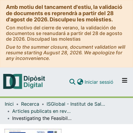
Amb motiu del tancament d'estiu, la validació
de documents es reprendrà a partir del 28
d'agost de 2026. Disculpeu les molèsties.
Con motivo del cierre de verano, la validación de
documentos se reanudará a partir del 28 de agosto
de 2026. Disculpad las molestias
Due to the summer closure, document validation will
resume starting August 28, 2026. We apologize for
any inconvenience.
(current)
Iniciar sessió
Comunitats i col·leccions
Inici
Recerca
ISGlobal - Institut de Salut Global de Barcelona
Navega per tot el DD
Articles publicats en revistes (ISGlobal)
Com publicar
Investigating the Feasibility of Child Mortality Surveillance With Postmortem Tissue Sampling: Generating Constructs and Variables to Strengthen Validity and Reliability in Qualitative Research
Contacte