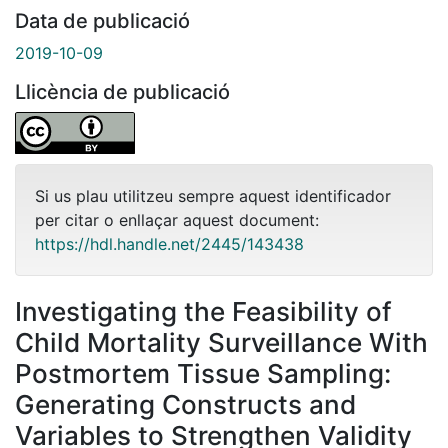
Data de publicació
2019-10-09
Llicència de publicació
Si us plau utilitzeu sempre aquest identificador
per citar o enllaçar aquest document:
https://hdl.handle.net/2445/143438
Investigating the Feasibility of
Child Mortality Surveillance With
Postmortem Tissue Sampling:
Generating Constructs and
Variables to Strengthen Validity