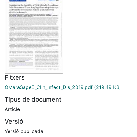
Fitxers
OMaraSageE_Clin_Infect_Dis_2019.pdf
(219.49 KB)
Tipus de document
Article
Versió
Versió publicada