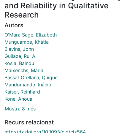
and Reliability in Qualitative
Research
Autors
O'Mara Sage, Elizabeth
Munguambe, Khátia
Blevins, John
Guilaze, Rui A.
Kosia, Baindu
Maixenchs, Maria
Bassat Orellana, Quique
Mandomando, Inácio
Kaiser, Reinhard
Kone, Ahoua
Mostra 8 més
Recurs relacionat
http://dx.doi.org/10.1093/cid/ciz564