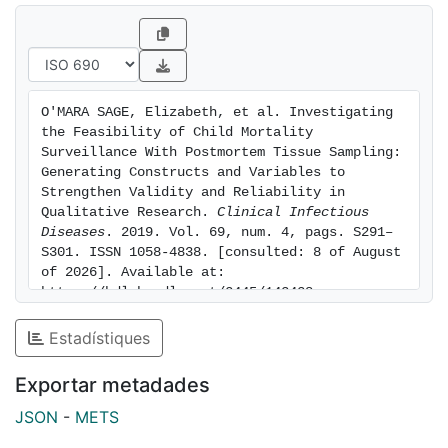
Asia. We employed a multimethod grounded theory
approach and analytical
structure based on culturally specific conceptual
frameworks. The methodology guided data
interpretation and collective analyses
O'MARA SAGE, Elizabeth, et al. Investigating 
confirming how to define dimensions of CHAMPS
the Feasibility of Child Mortality 
feasibility within the cultural context of each site while
Surveillance With Postmortem Tissue Sampling: 
reducing subjectivity and
Generating Constructs and Variables to 
Strengthen Validity and Reliability in 
bias in the process of interpretation and reporting.
Qualitative Research. 
Clinical Infectious 
Results. Findings showed that the approach to gain
Diseases
. 2019. Vol. 69, num. 4, pags. S291–
consent to conduct the MITS procedure involves
S301. ISSN 1058-4838. [consulted: 8 of August 
religious factors associated
of 2026]. Available at: 
with timing of burial, use of certain terminology, and
https://hdl.handle.net/2445/143438
methods of transporting the body. Community
Estadístiques
misperceptions and uncertainties resulted in rumor
surveillance and consistency in information sharing.
Exportar metadades
Religious pronouncements, recognition of health
priorities, attention to pregnancy, and advancement of
JSON
-
METS
child health facilitated community acceptability.