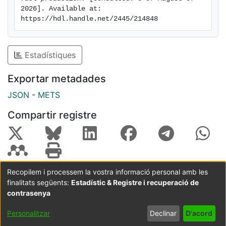
2026]. Available at: 
and resource recovery from e-waste.
https://hdl.handle.net/2445/214848
Estadístiques
Exportar metadades
JSON
-
METS
Compartir registre
Recopilem i processem la vostra informació personal amb les
finalitats següents:
Estadístic & Registre i recuperació de
Coordinació:
CRAI UB
Avís legal
Metadades
subjectes a:
contrasenya
Configuració
Política de
Acord
Personalitzar
Declinar
D'acord
de cookies
privadesa
d'usuari
final