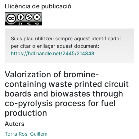
Llicència de publicació
Si us plau utilitzeu sempre aquest identificador
per citar o enllaçar aquest document:
https://hdl.handle.net/2445/214848
Valorization of bromine-
containing waste printed circuit
boards and biowastes through
co-pyrolysis process for fuel
production
Autors
Torra Ros, Guillem