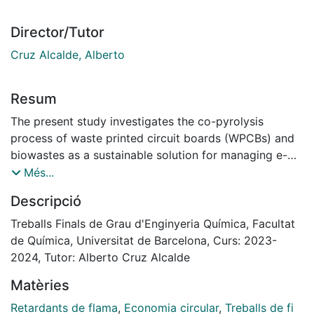
Director/Tutor
Cruz Alcalde, Alberto
Resum
The present study investigates the co-pyrolysis
process of waste printed circuit boards (WPCBs) and
biowastes as a sustainable solution for managing e-
waste, focusing on the challenges posed by
Més...
brominated flame retardants. The study aims to
Descripció
maximize fuel recovery and manage bromine content
effectively.
Treballs Finals de Grau d'Enginyeria Química, Facultat
The study initiates with an overview of the growing
de Química, Universitat de Barcelona, Curs: 2023-
issue of electronic waste due to industrialization and
2024, Tutor: Alberto Cruz Alcalde
technological advancements. It highlights the complex
Matèries
composition of WPCBs, which contain valuable
materials and hazardous brominated compounds that
Retardants de flama
,
Economia circular
,
Treballs de fi