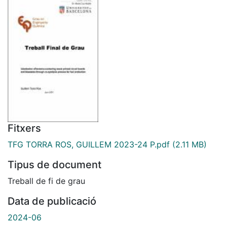
Fitxers
TFG TORRA ROS, GUILLEM 2023-24 P.pdf
(2.11 MB)
Tipus de document
Treball de fi de grau
Data de publicació
2024-06