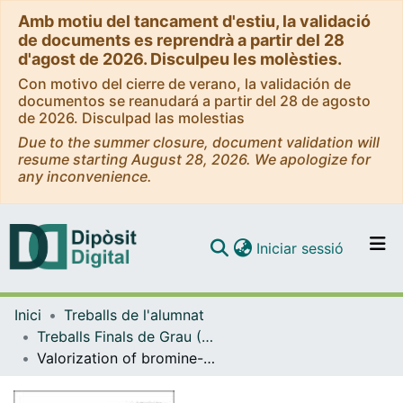
Amb motiu del tancament d'estiu, la validació
de documents es reprendrà a partir del 28
d'agost de 2026. Disculpeu les molèsties.
Con motivo del cierre de verano, la validación de
documentos se reanudará a partir del 28 de agosto
de 2026. Disculpad las molestias
Due to the summer closure, document validation will
resume starting August 28, 2026. We apologize for
any inconvenience.
(current)
Iniciar sessió
Comunitats i col·leccions
Inici
Treballs de l'alumnat
Navega per tot el DD
Treballs Finals de Grau (TFG) - Enginyeria Química
Com publicar
Valorization of bromine-containing waste printed circuit boards and biowastes through co-pyrolysis process for fuel production
Contacte