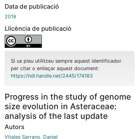
Data de publicació
2019
Llicència de publicació
Si us plau utilitzeu sempre aquest identificador
per citar o enllaçar aquest document:
https://hdl.handle.net/2445/174183
Progress in the study of genome
size evolution in Asteraceae:
analysis of the last update
Autors
Vitales Serrano, Daniel