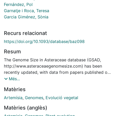
Fernández, Pol
Garnatje i Roca, Teresa
Garcia Giménez, Sònia
Recurs relacionat
https://doi.org/10.1093/database/baz098
Resum
The Genome Size in Asteraceae database (GSAD,
http://www.asteraceaegenomesize.com) has been
recently updated, with data from papers published or
in press until July 2018. This constitutes the third
Més...
release of GSAD, currently containing 4350 data
Matèries
entries for 1496 species, which represent a growth of
22.52% in the number of species with available
Artemísia
,
Genomes
,
Evolució vegetal
genome size data compared with the previous release,
Matèries (anglès)
and a growth of 57.72% in terms of entries.
Approximately 6% of Asteraceae species are covered