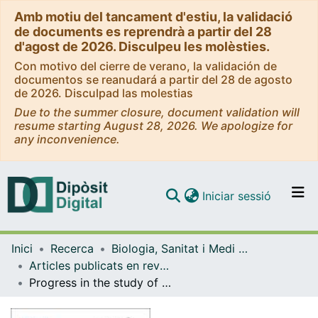
Amb motiu del tancament d'estiu, la validació
de documents es reprendrà a partir del 28
d'agost de 2026. Disculpeu les molèsties.
Con motivo del cierre de verano, la validación de
documentos se reanudará a partir del 28 de agosto
de 2026. Disculpad las molestias
Due to the summer closure, document validation will
resume starting August 28, 2026. We apologize for
any inconvenience.
(current)
Iniciar sessió
Comunitats i col·leccions
Inici
Recerca
Biologia, Sanitat i Medi Ambient
Navega per tot el DD
Articles publicats en revistes (Biologia, Sanitat i Medi Ambient)
Com publicar
Progress in the study of genome size evolution in Asteraceae: analysis of the last update
Contacte