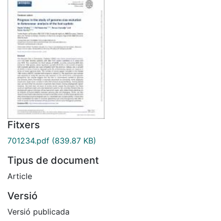
Fitxers
701234.pdf
(839.87 KB)
Tipus de document
Article
Versió
Versió publicada