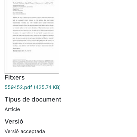
Fitxers
559452.pdf
(425.74 KB)
Tipus de document
Article
Versió
Versió acceptada