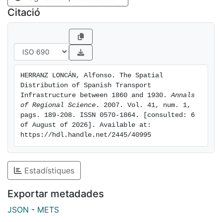
each area had a strong influence on the distribution of
Citació
transport infrastructure among the Spanish regions.
HERRANZ LONCÁN, Alfonso. The Spatial 
Distribution of Spanish Transport 
Infrastructure between 1860 and 1930. 
Annals 
of Regional Science
. 2007. Vol. 41, num. 1, 
pags. 189-208. ISSN 0570-1864. [consulted: 6 
of August of 2026]. Available at: 
https://hdl.handle.net/2445/40995
Estadístiques
Exportar metadades
JSON
-
METS