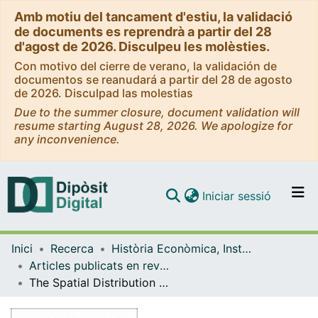
Amb motiu del tancament d'estiu, la validació
de documents es reprendrà a partir del 28
d'agost de 2026. Disculpeu les molèsties.
Con motivo del cierre de verano, la validación de
documentos se reanudará a partir del 28 de agosto
de 2026. Disculpad las molestias
Due to the summer closure, document validation will
resume starting August 28, 2026. We apologize for
any inconvenience.
(current)
Iniciar sessió
Comunitats i col·leccions
Inici
Recerca
Història Econòmica, Institucions, Política i Economia Mundial
Navega per tot el DD
Articles publicats en revistes (Història Econòmica, Institucions, Política i Economia Mundial)
Com publicar
The Spatial Distribution of Spanish Transport Infrastructure between 1860 and 1930
Contacte