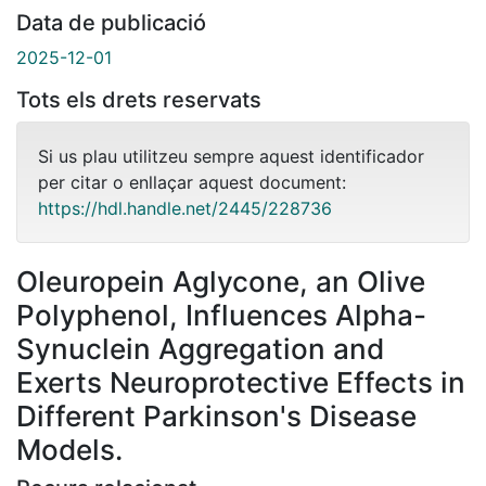
Data de publicació
2025-12-01
Tots els drets reservats
Si us plau utilitzeu sempre aquest identificador
per citar o enllaçar aquest document:
https://hdl.handle.net/2445/228736
Oleuropein Aglycone, an Olive
Polyphenol, Influences Alpha-
Synuclein Aggregation and
Exerts Neuroprotective Effects in
Different Parkinson's Disease
Models.