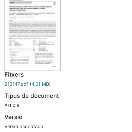
Fitxers
913147.pdf
(4.01 MB)
Tipus de document
Article
Versió
Versió acceptada