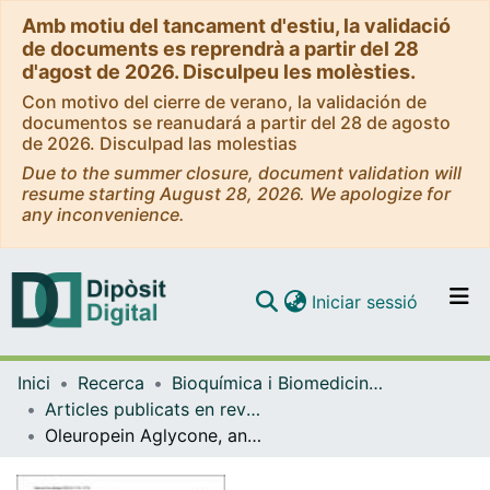
Amb motiu del tancament d'estiu, la validació
de documents es reprendrà a partir del 28
d'agost de 2026. Disculpeu les molèsties.
Con motivo del cierre de verano, la validación de
documentos se reanudará a partir del 28 de agosto
de 2026. Disculpad las molestias
Due to the summer closure, document validation will
resume starting August 28, 2026. We apologize for
any inconvenience.
(current)
Iniciar sessió
Comunitats i col·leccions
Inici
Recerca
Bioquímica i Biomedicina Molecular
Navega per tot el DD
Articles publicats en revistes (Bioquímica i Biomedicina Molecular)
Com publicar
Oleuropein Aglycone, an Olive Polyphenol, Influences Alpha-Synuclein Aggregation and Exerts Neuroprotective Effects in Different Parkinson's Disease Models.
Contacte