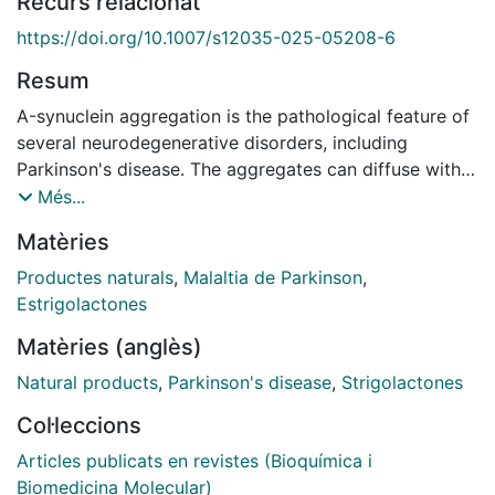
Recurs relacionat
https://doi.org/10.1007/s12035-025-05208-6
Resum
Α-synuclein aggregation is the pathological feature of
several neurodegenerative disorders, including
Parkinson's disease. The aggregates can diffuse within
brain areas, and their toxicity has been proven in both
Més...
cellular and animal models. Given that, recent
Matèries
therapeutic strategies have been focusing on the
identification of compounds able to promote the
Productes naturals
,
Malaltia de Parkinson
,
degradation of aggregates or, at least, to prevent the
Estrigolactones
aggregation process. In this field, the use of natural-
Matèries (anglès)
derived polyphenols has been proposed as a potential
tool against α-synuclein pathology. On these bases, we
Natural products
,
Parkinson's disease
,
Strigolactones
tested the neuroprotective potential of oleuropein
Col·leccions
aglycone, an olive polyphenol, in two cellular and C.
elegans-based models of Parkinson's disease. The
Articles publicats en revistes (Bioquímica i
compound was effective in reducing the burden of
Biomedicina Molecular)