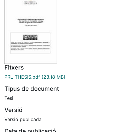
Fitxers
PRL_THESIS.pdf
(23.18 MB)
Tipus de document
Tesi
Versió
Versió publicada
Data de publicació