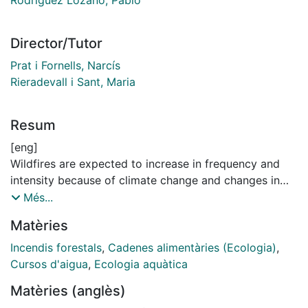
Director/Tutor
Prat i Fornells, Narcís
Rieradevall i Sant, Maria
Resum
[eng]
Wildfires are expected to increase in frequency and
intensity because of climate change and changes in
land use and management. In last decades, the
Més...
research on fire effects on aquatic systems has grown,
Matèries
but it has been mainly conducted in the short- and
mid-term (<5 years). Therefore, longer time frames are
Incendis forestals
,
Cadenes alimentàries (Ecologia)
,
needed to assess fire effects on freshwater
Cursos d'aigua
,
Ecologia aquàtica
ecosystems. For instance, fire impacts on riparian and
Matèries (anglès)
upland forests can be long-lived and wildfires often