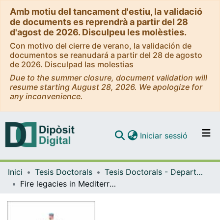
Amb motiu del tancament d'estiu, la validació
de documents es reprendrà a partir del 28
d'agost de 2026. Disculpeu les molèsties.
Con motivo del cierre de verano, la validación de
documentos se reanudará a partir del 28 de agosto
de 2026. Disculpad las molestias
Due to the summer closure, document validation will
resume starting August 28, 2026. We apologize for
any inconvenience.
(current)
Iniciar sessió
Comunitats i col·leccions
Inici
Tesis Doctorals
Tesis Doctorals - Departament - Ecologia
Navega per tot el DD
Fire legacies in Mediterranean streams: the key roles of the riparian canopy and the top predator on food webs
Com publicar
Contacte