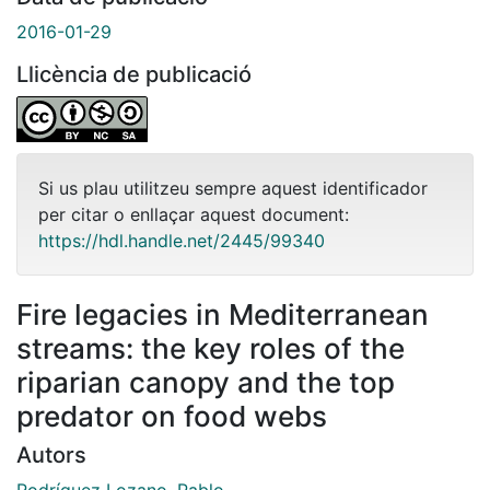
2016-01-29
Llicència de publicació
Si us plau utilitzeu sempre aquest identificador
per citar o enllaçar aquest document:
https://hdl.handle.net/2445/99340
Fire legacies in Mediterranean
streams: the key roles of the
riparian canopy and the top
predator on food webs
Autors
Rodríguez Lozano, Pablo