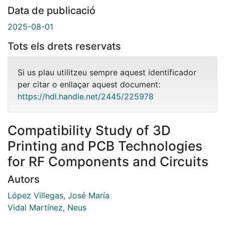
Data de publicació
2025-08-01
Tots els drets reservats
Si us plau utilitzeu sempre aquest identificador
per citar o enllaçar aquest document:
https://hdl.handle.net/2445/225978
Compatibility Study of 3D
Printing and PCB Technologies
for RF Components and Circuits
Autors
López Villegas, José María
Vidal Martínez, Neus