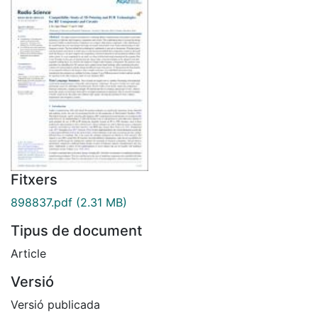
Fitxers
898837.pdf
(2.31 MB)
Tipus de document
Article
Versió
Versió publicada