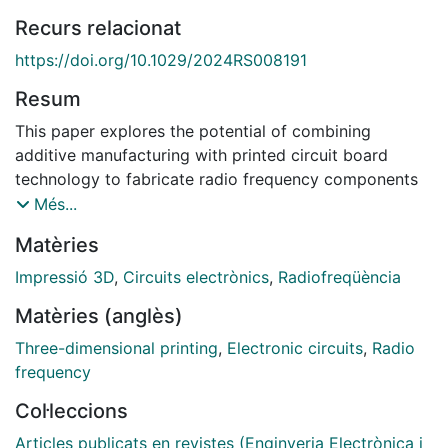
Recurs relacionat
https://doi.org/10.1029/2024RS008191
Resum
This paper explores the potential of combining
additive manufacturing with printed circuit board
technology to fabricate radio frequency components
and circuits. This combination aims to leverage the
Més...
design freedom of additive manufacturing to
Matèries
implement very compact, high‐quality components,
while capitalizing on the established processes and
Impressió 3D
,
Circuits electrònics
,
Radiofreqüència
design knowledge associated with printed circuit
Matèries (anglès)
board manufacturing of radio frequency circuits. The
idea behind this technological combination is not just
Three-dimensional printing
,
Electronic circuits
,
Radio
to incorporate 3D‐printed parts
frequency
Col·leccions
onto the printed circuit board, as usual, but go a step
forward and embed these components as parts of the
Articles publicats en revistes (Enginyeria Electrònica i