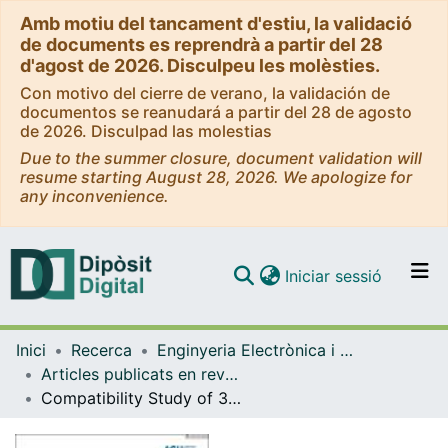
Amb motiu del tancament d'estiu, la validació
de documents es reprendrà a partir del 28
d'agost de 2026. Disculpeu les molèsties.
Con motivo del cierre de verano, la validación de
documentos se reanudará a partir del 28 de agosto
de 2026. Disculpad las molestias
Due to the summer closure, document validation will
resume starting August 28, 2026. We apologize for
any inconvenience.
(current)
Iniciar sessió
Comunitats i col·leccions
Inici
Recerca
Enginyeria Electrònica i Biomèdica
Navega per tot el DD
Articles publicats en revistes (Enginyeria Electrònica i Biomèdica)
Com publicar
Compatibility Study of 3D Printing and PCB Technologies for RF Components and Circuits
Contacte