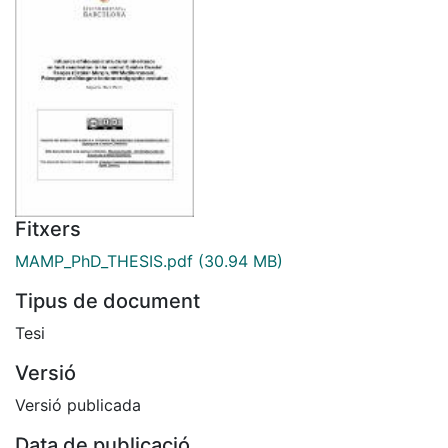
Fitxers
MAMP_PhD_THESIS.pdf
(30.94 MB)
Tipus de document
Tesi
Versió
Versió publicada
Data de publicació