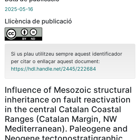
2025-05-16
Llicència de publicació
Si us plau utilitzeu sempre aquest identificador
per citar o enllaçar aquest document:
https://hdl.handle.net/2445/222684
Influence of Mesozoic structural
inheritance on fault reactivation
in the central Catalan Coastal
Ranges (Catalan Margin, NW
Mediterranean). Paleogene and
Neogene tectonostratigraphic