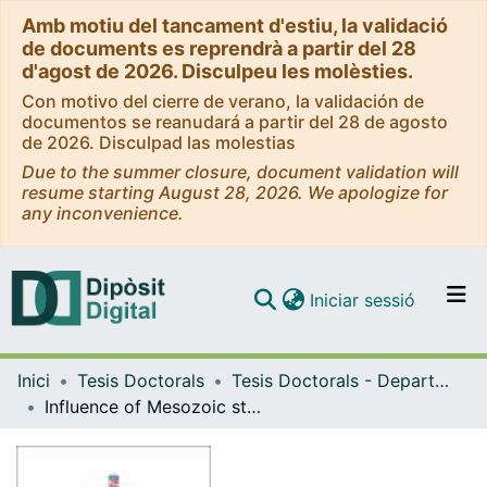
Amb motiu del tancament d'estiu, la validació
de documents es reprendrà a partir del 28
d'agost de 2026. Disculpeu les molèsties.
Con motivo del cierre de verano, la validación de
documentos se reanudará a partir del 28 de agosto
de 2026. Disculpad las molestias
Due to the summer closure, document validation will
resume starting August 28, 2026. We apologize for
any inconvenience.
(current)
Iniciar sessió
Comunitats i col·leccions
Inici
Tesis Doctorals
Tesis Doctorals - Departament - Dinàmica de la Terra i de l'Oceà
Navega per tot el DD
Influence of Mesozoic structural inheritance on fault reactivation in the central Catalan Coastal Ranges (Catalan Margin, NW Mediterranean). Paleogene and Neogene tectonostratigraphic evolution
Com publicar
Contacte