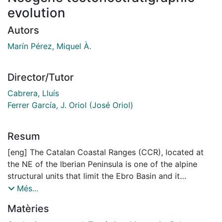
evolution
Autors
Marín Pérez, Miquel À.
Director/Tutor
Cabrera, Lluís
Ferrer García, J. Oriol (José Oriol)
Resum
[eng] The Catalan Coastal Ranges (CCR), located at
the NE of the Iberian Peninsula is one of the alpine
structural units that limit the Ebro Basin and it
constitutes its southeastern boundary. Moreover, this
Més...
unit is also the onshore portion of the continental
Matèries
margin that bounds the Valencia Trough to the NW. It