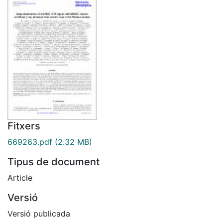
Fitxers
669263.pdf
(2.32 MB)
Tipus de document
Article
Versió
Versió publicada