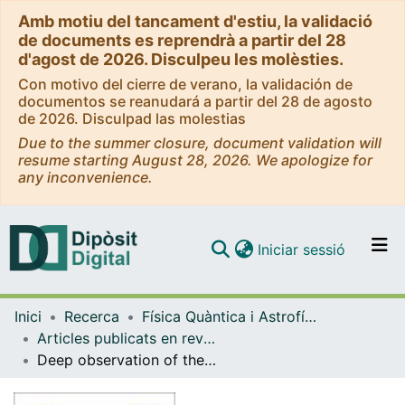
Amb motiu del tancament d'estiu, la validació
de documents es reprendrà a partir del 28
d'agost de 2026. Disculpeu les molèsties.
Con motivo del cierre de verano, la validación de
documentos se reanudará a partir del 28 de agosto
de 2026. Disculpad las molestias
Due to the summer closure, document validation will
resume starting August 28, 2026. We apologize for
any inconvenience.
(current)
Iniciar sessió
Comunitats i col·leccions
Inici
Recerca
Física Quàntica i Astrofísica
Navega per tot el DD
Articles publicats en revistes (Física Quàntica i Astrofísica)
Com publicar
Deep observation of the NGC 1275 region with MAGIC: search of diffuse γ-ray emission from cosmic rays in the Perseus cluster
Contacte