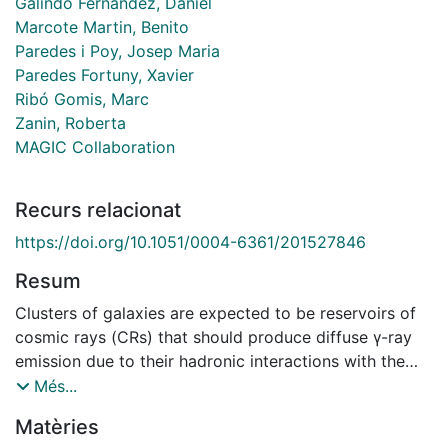
Galindo Fernández, Daniel
Marcote Martin, Benito
Paredes i Poy, Josep Maria
Paredes Fortuny, Xavier
Ribó Gomis, Marc
Zanin, Roberta
MAGIC Collaboration
Recurs relacionat
https://doi.org/10.1051/0004-6361/201527846
Resum
Clusters of galaxies are expected to be reservoirs of
cosmic rays (CRs) that should produce diffuse γ-ray
emission due to their hadronic interactions with the
intra-cluster medium. The nearby Perseus cool-core
Més...
cluster, identified as the most promising target to
Matèries
search for such an emission, has been observed with