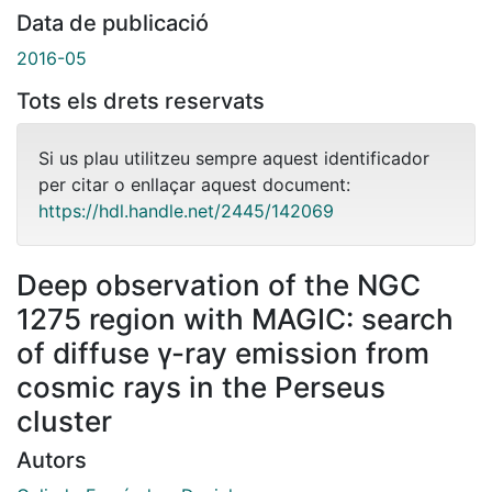
Data de publicació
2016-05
Tots els drets reservats
Si us plau utilitzeu sempre aquest identificador
per citar o enllaçar aquest document:
https://hdl.handle.net/2445/142069
Deep observation of the NGC
1275 region with MAGIC: search
of diffuse γ-ray emission from
cosmic rays in the Perseus
cluster
Autors