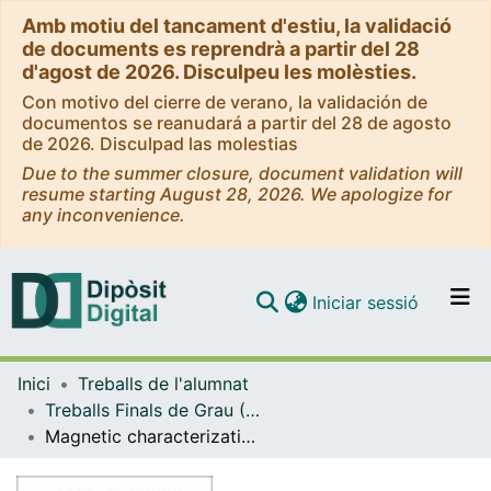
Amb motiu del tancament d'estiu, la validació
de documents es reprendrà a partir del 28
d'agost de 2026. Disculpeu les molèsties.
Con motivo del cierre de verano, la validación de
documentos se reanudará a partir del 28 de agosto
de 2026. Disculpad las molestias
Due to the summer closure, document validation will
resume starting August 28, 2026. We apologize for
any inconvenience.
(current)
Iniciar sessió
Comunitats i col·leccions
Inici
Treballs de l'alumnat
Navega per tot el DD
Treballs Finals de Grau (TFG) - Física
Com publicar
Magnetic characterization of Fe and Fe-Phosphate particles
Contacte