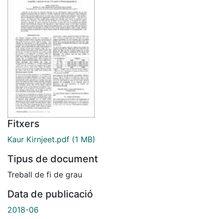
Fitxers
Kaur Kirnjeet.pdf
(1 MB)
Tipus de document
Treball de fi de grau
Data de publicació
2018-06