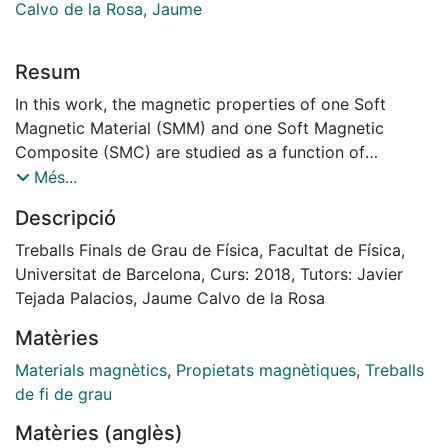
Calvo de la Rosa, Jaume
Resum
In this work, the magnetic properties of one Soft
Magnetic Material (SMM) and one Soft Magnetic
Composite (SMC) are studied as a function of
different particle size distribution. X-Ray Diffraction
Més...
(XRD) show that both samples consist on an iron core.
Descripció
The basic magnetic characterization of the samples is
done by measuring the isothermal magnetization M(H)
Treballs Finals de Grau de Física, Facultat de Física,
curves and zero field cool (ZFC) – field cool (FC)
Universitat de Barcelona, Curs: 2018, Tutors: Javier
curves. The results show that, despite being magnetic
Tejada Palacios, Jaume Calvo de la Rosa
iron particles, they present an extremely narrow
Matèries
hysteresis loop. Moreover, it has been seen that the
higher the size distribution is, the greater the magnetic
Materials magnètics
,
Propietats magnètiques
,
Treballs
saturation is achieved. In order to study them from the
de fi de grau
point of view with more technological and industrial
Matèries (anglès)
interest, their functional properties are measured in a