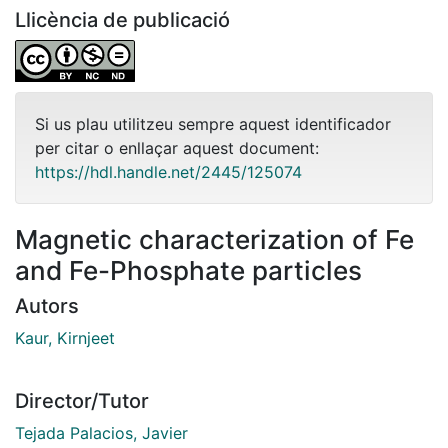
Llicència de publicació
Si us plau utilitzeu sempre aquest identificador
per citar o enllaçar aquest document:
https://hdl.handle.net/2445/125074
Magnetic characterization of Fe
and Fe-Phosphate particles
Autors
Kaur, Kirnjeet
Director/Tutor
Tejada Palacios, Javier