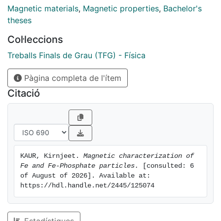
wide frequency range. In this regard, Impedance
Magnetic materials
,
Magnetic properties
,
Bachelor's
Spectroscopy is used to measure their magnetic
theses
permeability between 1 kHz and 13 MHz while their
Col·leccions
dielectric constant is studied from 200 MHz to 20
GHz by using a Pulse Network Analyser (PNA). Finally,
Treballs Finals de Grau (TFG) - Física
reflection loss measurements are performed in order
Pàgina completa de l'ítem
to measure directly the energy absorbed in the range
between 7 GHz and 10 GHz.
Citació
KAUR, Kirnjeet. 
Magnetic characterization of 
Fe and Fe-Phosphate particles.
 [consulted: 6 
of August of 2026]. Available at: 
https://hdl.handle.net/2445/125074