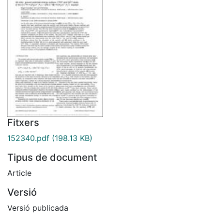
Fitxers
152340.pdf
(198.13 KB)
Tipus de document
Article
Versió
Versió publicada