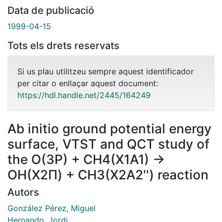
Data de publicació
1999-04-15
Tots els drets reservats
Si us plau utilitzeu sempre aquest identificador
per citar o enllaçar aquest document:
https://hdl.handle.net/2445/164249
Ab initio ground potential energy
surface, VTST and QCT study of
the O(3P) + CH4(X1A1) →
OH(X2Π) + CH3(X2A2'') reaction
Autors
González Pérez, Miguel
Hernando, Jordi