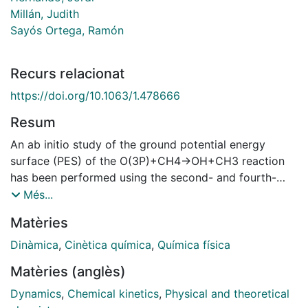
Millán, Judith
Sayós Ortega, Ramón
Recurs relacionat
https://doi.org/10.1063/1.478666
Resum
An ab initio study of the ground potential energy
surface (PES) of the O(3P)+CH4→OH+CH3 reaction
has been performed using the second- and fourth-
order Mo/ller-Plesset methods with a large basis set. A
Més...
triatomic analytical ground PES with the methyl group
Matèries
treated as an atom of 15.0 a.m.u. has been derived.
This PES has been employed to study the kinetics
Dinàmica
,
Cinètica química
,
Química física
[variational transition state theory (VTST) and
Matèries (anglès)
quasiclassical trajectory (QCT) rate constants] and
dynamics (QCT method) of the reaction. The ab initio
Dynamics
,
Chemical kinetics
,
Physical and theoretical