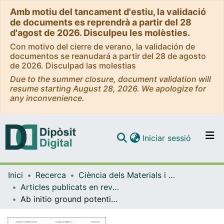
Amb motiu del tancament d'estiu, la validació
de documents es reprendrà a partir del 28
d'agost de 2026. Disculpeu les molèsties.
Con motivo del cierre de verano, la validación de
documentos se reanudará a partir del 28 de agosto
de 2026. Disculpad las molestias
Due to the summer closure, document validation will
resume starting August 28, 2026. We apologize for
any inconvenience.
(current)
Iniciar sessió
Comunitats i col·leccions
Inici
Recerca
Ciència dels Materials i Química Física
Navega per tot el DD
Articles publicats en revistes (Ciència dels Materials i Química Física)
Com publicar
Ab initio ground potential energy surface, VTST and QCT study of the O(3P) + CH4(X1A1) → OH(X2Π) + CH3(X2A2'') reaction
Contacte