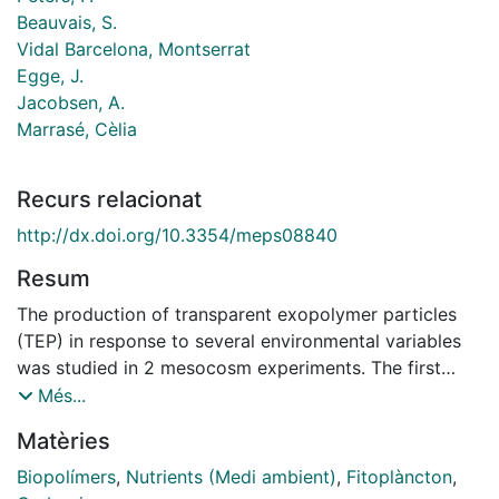
Beauvais, S.
Vidal Barcelona, Montserrat
Egge, J.
Jacobsen, A.
Marrasé, Cèlia
Recurs relacionat
http://dx.doi.org/10.3354/meps08840
Resum
The production of transparent exopolymer particles
(TEP) in response to several environmental variables
was studied in 2 mesocosm experiments. The first
(Expt 1) examined a gradient of 4 nutrient levels; the
Més...
second (Expt 2) examined different conditions of
Matèries
silicate availability and zooplankton presence. Tanks
were separated in 2 series, one subjected to
Biopolímers
,
Nutrients (Medi ambient)
,
Fitoplàncton
,