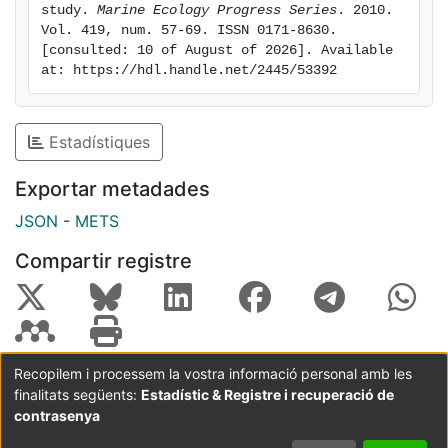
particulate organic nitrogen (PON) followed the
study. 
Marine Ecology Progress Series
. 2010. 
Vol. 419, num. 57-69. ISSN 0171-8630. 
Redfield ratio. At higher nutrient conditions, when
[consulted: 10 of August of 2026]. Available 
nutrients were exhausted during the post-bloom, a
at: https://hdl.handle.net/2445/53392
decoupling of carbon and nitrogen dynamics occurred
and was correlated to TEP formation, with a large flow
of carbon channeled toward the TEP pool in turbulent
Estadístiques
tanks. TEP accounted for an increase in POC
concentration of 50% in high-nutrient and turbulent
Exportar metadades
conditions. The study of TEP dynamics is crucial to
JSON
-
METS
understanding the biogeochemical response of the
aquatic system to forcing variables such as nutrient
Compartir registre
availability and turbulence intensity.
Recopilem i processem la vostra informació personal amb les
finalitats següents:
Estadístic & Registre i recuperació de
Coordinació:
CRAI UB
Avís legal
Metadades
subjectes a:
contrasenya