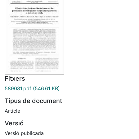
Fitxers
589081.pdf
(546.61 KB)
Tipus de document
Article
Versió
Versió publicada