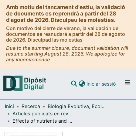
Amb motiu del tancament d'estiu, la validació
de documents es reprendrà a partir del 28
d'agost de 2026. Disculpeu les molèsties.
Con motivo del cierre de verano, la validación de
documentos se reanudará a partir del 28 de agosto
de 2026. Disculpad las molestias
Due to the summer closure, document validation will
resume starting August 28, 2026. We apologize for
any inconvenience.
(current)
Iniciar sessió
Comunitats i col·leccions
Inici
Recerca
Biologia Evolutiva, Ecologia i Ciències Ambientals
Navega per tot el DD
Articles publicats en revistes (Biologia Evolutiva, Ecologia i Ciències Ambientals)
Com publicar
Effects of nutrients and turbulence on the production of transparent exopolymer particles: a mesocosm study
Contacte