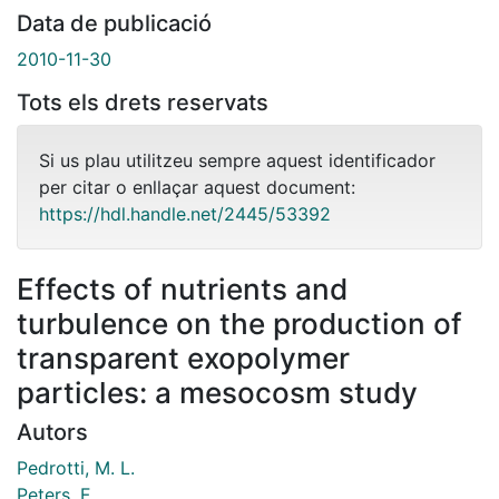
Data de publicació
2010-11-30
Tots els drets reservats
Si us plau utilitzeu sempre aquest identificador
per citar o enllaçar aquest document:
https://hdl.handle.net/2445/53392
Effects of nutrients and
turbulence on the production of
transparent exopolymer
particles: a mesocosm study
Autors
Pedrotti, M. L.
Peters, F.