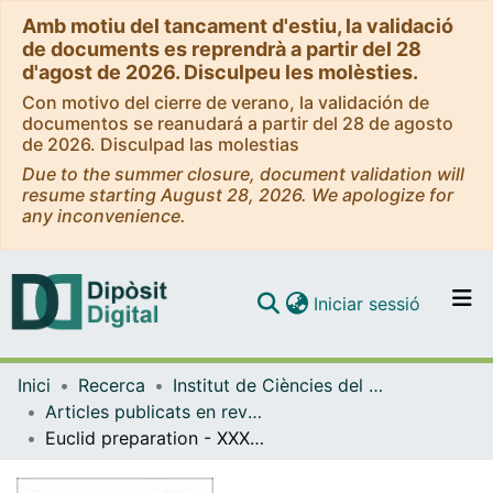
Amb motiu del tancament d'estiu, la validació
de documents es reprendrà a partir del 28
d'agost de 2026. Disculpeu les molèsties.
Con motivo del cierre de verano, la validación de
documentos se reanudará a partir del 28 de agosto
de 2026. Disculpad las molestias
Due to the summer closure, document validation will
resume starting August 28, 2026. We apologize for
any inconvenience.
(current)
Iniciar sessió
Comunitats i col·leccions
Inici
Recerca
Institut de Ciències del Cosmos (ICCUB)
Navega per tot el DD
Articles publicats en revistes (Institut de Ciències del Cosmos (ICCUB))
Com publicar
Euclid preparation - XXXIV. The effect of linear redshift-space distortions in photometric galaxy clustering and its cross-correlation with cosmic shear
Contacte