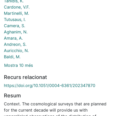
Tanidis, K.
Cardone, V.F.
Martinelli, M.
Tutusaus, I.
Camera, S.
Aghanim, N.
Amara, A.
Andreon, S.
Auricchio, N.
Baldi, M.
Mostra 10 més
Recurs relacionat
https://doi.org/10.1051/0004-6361/202347870
Resum
Context. The cosmological surveys that are planned
for the current decade will provide us with