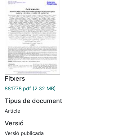
Fitxers
881778.pdf
(2.32 MB)
Tipus de document
Article
Versió
Versió publicada