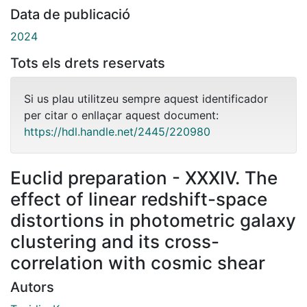
Data de publicació
2024
Tots els drets reservats
Si us plau utilitzeu sempre aquest identificador
per citar o enllaçar aquest document:
https://hdl.handle.net/2445/220980
Euclid preparation - XXXIV. The
effect of linear redshift-space
distortions in photometric galaxy
clustering and its cross-
correlation with cosmic shear
Autors