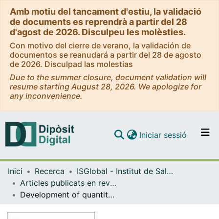
Amb motiu del tancament d'estiu, la validació
de documents es reprendrà a partir del 28
d'agost de 2026. Disculpeu les molèsties.
Con motivo del cierre de verano, la validación de
documentos se reanudará a partir del 28 de agosto
de 2026. Disculpad las molestias
Due to the summer closure, document validation will
resume starting August 28, 2026. We apologize for
any inconvenience.
(current)
Iniciar sessió
Comunitats i col·leccions
Inici
Recerca
ISGlobal - Institut de Salut Global de Barcelona
Navega per tot el DD
Articles publicats en revistes (ISGlobal)
Com publicar
Development of quantitative suspension array assays for six immunoglobulin isotypes and subclasses to multiple Plasmodium falciparum antigens
Contacte