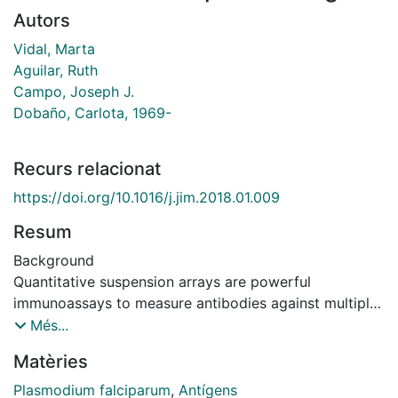
Autors
Vidal, Marta
Aguilar, Ruth
Campo, Joseph J.
Dobaño, Carlota, 1969-
Recurs relacionat
https://doi.org/10.1016/j.jim.2018.01.009
Resum
Background
Quantitative suspension arrays are powerful
immunoassays to measure antibodies against multiple
antigens in large numbers of samples in a short time
Més...
and using few microliters. To identify antigen targets
Matèries
of immunity for vaccine development against complex
microbes like Plasmodium falciparum, such technology
Plasmodium falciparum
,
Antígens