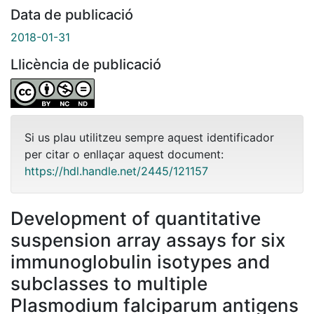
Data de publicació
2018-01-31
Llicència de publicació
Si us plau utilitzeu sempre aquest identificador
per citar o enllaçar aquest document:
https://hdl.handle.net/2445/121157
Development of quantitative
suspension array assays for six
immunoglobulin isotypes and
subclasses to multiple
Plasmodium falciparum antigens