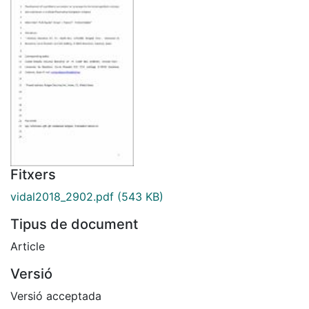
Fitxers
vidal2018_2902.pdf
(543 KB)
Tipus de document
Article
Versió
Versió acceptada