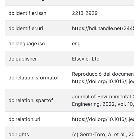
dc.identifier.issn
2213-2929
dc.identifier.uri
https://hdl.handle.net/2445
dc.language.iso
eng
dc.publisher
Elsevier Ltd
Reproducció del document p
dc.relation.isformatof
https://doi.org/10.1016/j.je
Journal of Environmental C
dc.relation.ispartof
Engineering, 2022, vol. 10, 
dc.relation.uri
https://doi.org/10.1016/j.je
dc.rights
(c) Serra-Toro, A. et al., 202