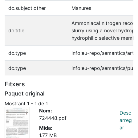
dc.subject.other
Manures
Ammoniacal nitrogen recove
dc.title
slurry using a novel hydroph
hydrophilic selective memb
dc.type
info:eu-repo/semantics/artic
dc.type
info:eu-repo/semantics/publ
Fitxers
Paquet original
Mostrant
1 - 1 de 1
Nom:
Desc
724448.pdf
arreg
ar
Mida:
1.77 MB