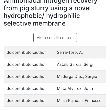
Ammoniacal nitrogen recovery
from pig slurry using a novel
hydrophobic/ hydrophilic
selective membrane
Vista senzilla d'ítem
dc.contributor.author
Serra-Toro, A.
dc.contributor.author
Astals Garcia, Sergi
dc.contributor.author
Madurga Díez, Sergio
dc.contributor.author
Mata Álvarez, Joan
dc.contributor.author
Mas i Pujadas, Francesc