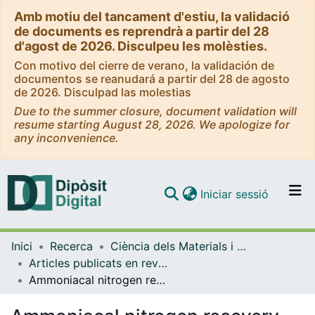
Amb motiu del tancament d'estiu, la validació
de documents es reprendrà a partir del 28
d'agost de 2026. Disculpeu les molèsties.
Con motivo del cierre de verano, la validación de
documentos se reanudará a partir del 28 de agosto
de 2026. Disculpad las molestias
Due to the summer closure, document validation will
resume starting August 28, 2026. We apologize for
any inconvenience.
(current)
Iniciar sessió
Comunitats i col·leccions
Inici
Recerca
Ciència dels Materials i Química Física
Navega per tot el DD
Articles publicats en revistes (Ciència dels Materials i Química Física)
Com publicar
Ammoniacal nitrogen recovery from pig slurry using a novel hydrophobic/ hydrophilic selective membrane
Contacte