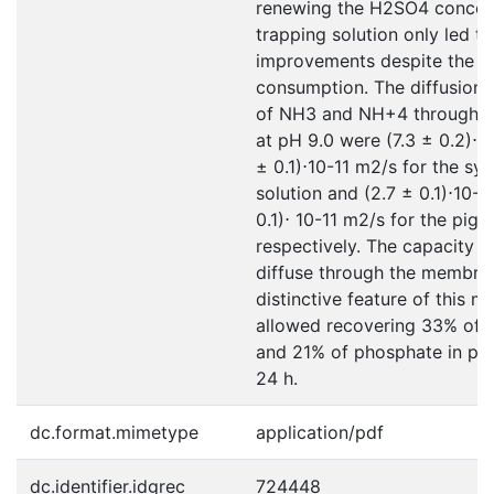
renewing the H2SO4 concent
trapping solution only led t
improvements despite the h
consumption. The diffusion c
of NH3 and NH+4 through 
at pH 9.0 were (7.3 ± 0.2)⋅10
± 0.1)⋅10-11 m2/s for the syn
solution and (2.7 ± 0.1)⋅10-1
0.1)⋅ 10-11 m2/s for the pig s
respectively. The capacity o
diffuse through the membran
distinctive feature of this 
allowed recovering 33% of 
and 21% of phosphate in pig 
24 h.
dc.format.mimetype
application/pdf
dc.identifier.idgrec
724448