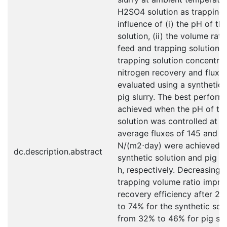
H2SO4 solution as trapping 
influence of (i) the pH of th
solution, (ii) the volume rat
feed and trapping solution, a
trapping solution concentra
nitrogen recovery and flux 
evaluated using a synthetic 
pig slurry. The best perfor
achieved when the pH of th
solution was controlled at 9
average fluxes of 145 and 1
N/(m2⋅day) were achieved f
dc.description.abstract
synthetic solution and pig sl
h, respectively. Decreasing 
trapping volume ratio impro
recovery efficiency after 2
to 74% for the synthetic sol
from 32% to 46% for pig slu