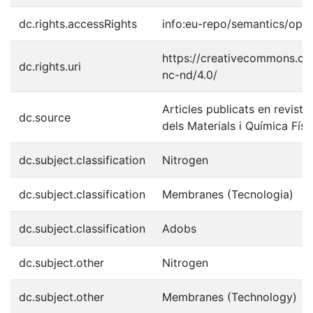
dc.rights.accessRights
info:eu-repo/semantics/ope
https://creativecommons.org
dc.rights.uri
nc-nd/4.0/
Articles publicats en reviste
dc.source
dels Materials i Química Físi
dc.subject.classification
Nitrogen
dc.subject.classification
Membranes (Tecnologia)
dc.subject.classification
Adobs
dc.subject.other
Nitrogen
dc.subject.other
Membranes (Technology)