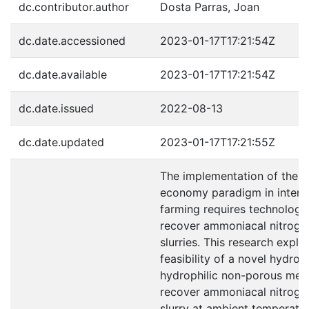
dc.contributor.author
Dosta Parras, Joan
dc.date.accessioned
2023-01-17T17:21:54Z
dc.date.available
2023-01-17T17:21:54Z
dc.date.issued
2022-08-13
dc.date.updated
2023-01-17T17:21:55Z
The implementation of the ci
economy paradigm in intens
farming requires technologie
recover ammoniacal nitroge
slurries. This research explo
feasibility of a novel hydro
hydrophilic non-porous me
recover ammoniacal nitroge
slurry at ambient temperatu