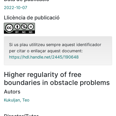
2022-10-07
Llicència de publicació
Si us plau utilitzeu sempre aquest identificador
per citar o enllaçar aquest document:
https://hdl.handle.net/2445/190648
Higher regularity of free
boundaries in obstacle problems
Autors
Kukuljan, Teo