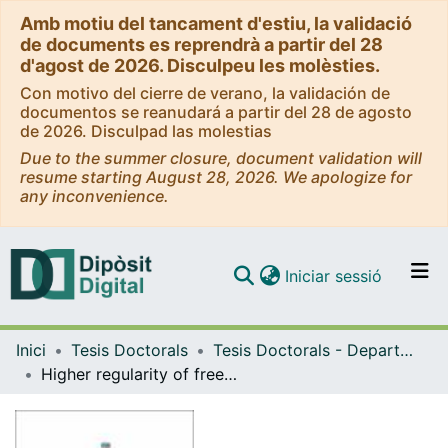
Amb motiu del tancament d'estiu, la validació
de documents es reprendrà a partir del 28
d'agost de 2026. Disculpeu les molèsties.
Con motivo del cierre de verano, la validación de
documentos se reanudará a partir del 28 de agosto
de 2026. Disculpad las molestias
Due to the summer closure, document validation will
resume starting August 28, 2026. We apologize for
any inconvenience.
(current)
Iniciar sessió
Comunitats i col·leccions
Inici
Tesis Doctorals
Tesis Doctorals - Departament - Matemàtiques i Informàtica
Navega per tot el DD
Higher regularity of free boundaries in obstacle problems
Com publicar
Contacte