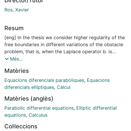
Director/Tutor
Ros, Xavier
Resum
[eng] In the thesis we consider higher regularity of the
free boundaries in different variations of the obstacle
problem, that is, when the Laplace operator b. is
replaced with another elliptic or parabolic operator.
Més...
In the fractional obstacle problem with drift (L = (-'6.)8
Matèries
+ b · v'), we prove that for
constant b, and irrational s > ½ the free boundary is
Equacions diferencials parabòliques
,
Equacions
C00 near regular points as long as the obstacle is
diferencials el·líptiques
,
Càlcul
C00. To do so we establish higher order boundary
Matèries (anglès)
Harnack inequalities for linear equations. This gives a
bootstrap argument, as the normal of the free
Parabolic differential equations
,
Elliptic differential
boundary can be expressed with quotients of
equations
,
Calculus
derivatives of solution to the obstacle problem.
Col·leccions
Furthermore we establish the boundary Harnack