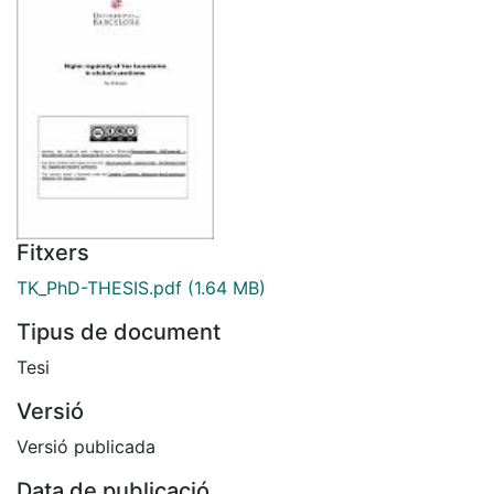
Fitxers
TK_PhD-THESIS.pdf
(1.64 MB)
Tipus de document
Tesi
Versió
Versió publicada
Data de publicació