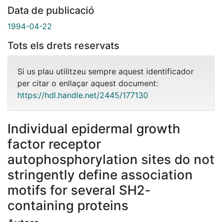
Data de publicació
1994-04-22
Tots els drets reservats
Si us plau utilitzeu sempre aquest identificador
per citar o enllaçar aquest document:
https://hdl.handle.net/2445/177130
Individual epidermal growth
factor receptor
autophosphorylation sites do not
stringently define association
motifs for several SH2-
containing proteins