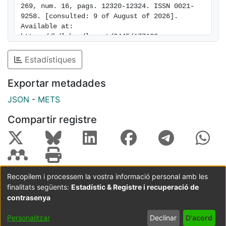
269, num. 16, pags. 12320-12324. ISSN 0021-
containing substrates. Thus, EGF receptor
9258. [consulted: 9 of August of 2026]. 
autophosphorylation sites seem to be flexible and/or
Available at: 
compensatory in their capacity to mediate association
https://hdl.handle.net/2445/177130
with these four SH2-containing substrates.
Estadístiques
Exportar metadades
JSON
-
METS
Compartir registre
Recopilem i processem la vostra informació personal amb les
finalitats següents:
Estadístic & Registre i recuperació de
Coordinació:
CRAI UB
Avís legal
Metadades
subjectes a:
contrasenya
Configuració
Política de
Acord
Personalitzar
Declinar
D'acord
de cookies
privadesa
d'usuari