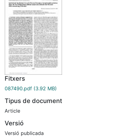
Fitxers
087490.pdf
(3.92 MB)
Tipus de document
Article
Versió
Versió publicada