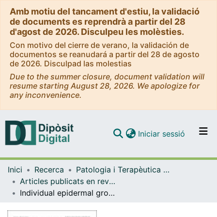
Amb motiu del tancament d'estiu, la validació
de documents es reprendrà a partir del 28
d'agost de 2026. Disculpeu les molèsties.
Con motivo del cierre de verano, la validación de
documentos se reanudará a partir del 28 de agosto
de 2026. Disculpad las molestias
Due to the summer closure, document validation will
resume starting August 28, 2026. We apologize for
any inconvenience.
(current)
Iniciar sessió
Comunitats i col·leccions
Inici
Recerca
Patologia i Terapèutica Experimental
Navega per tot el DD
Articles publicats en revistes (Patologia i Terapèutica Experimental)
Com publicar
Individual epidermal growth factor receptor autophosphorylation sites do not stringently define association motifs for several SH2-containing proteins
Contacte