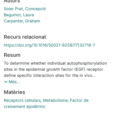
Autors
Soler Prat, Concepció
Beguinot, Laura
Carpenter, Graham
Recurs relacionat
https://doi.org/10.1016/S0021-9258(17)32718-7
Resum
To determine whether individual autophosphorylation
sites in the epidermal growth factor (EGF) receptor
define specific interaction sites for the in vivo
association of signal transduction proteins that
Més...
contain src homology 2 (SH2) domains, the capacity
Matèries
of wild-type and mutant EGF receptors to associate
with several SH2 domain-containing proteins has been
Receptors cel·lulars
,
Metabolisme
,
Factor de
assayed. Mutants included receptors with single
creixement epidèrmic
autophosphorylation site mutations at each of five